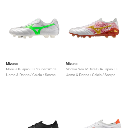
Mizuno
Mizuno
Morelia II Japan FG "Super White & Neon Green"
Morelia Neo IV Beta SR4 Japan FG x Sergio Ramos "Home and Glory"
Uomo & Donna / Calcio / Scarpe
Uomo & Donna / Calcio / Scarpe