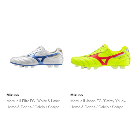
Mizuno
Mizuno
Morelia II Elite FG "White & Laser Blue"
Morelia II Japan FG "Safety Yellow & Fiery Coral"
Uomo & Donna / Calcio / Scarpe
Uomo & Donna / Calcio / Scarpe