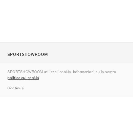
SPORTSHOWROOM
Chi siamo
SPORTSHOWROOM utilizza i cookie. Informazioni sulla nostra
Contatti
politica sui cookie
.
Sitemap
Continua
Brand
Nike
Jordan
adidas