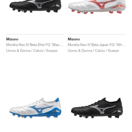
Mizuno
Mizuno
Morelia Neo IV Beta Elite FG "Black & Galaxy Silver"
Morelia Neo IV Beta Japan FG "White & Radiant Red"
Uomo & Donna / Calcio / Scarpe
Uomo & Donna / Calcio / Scarpe