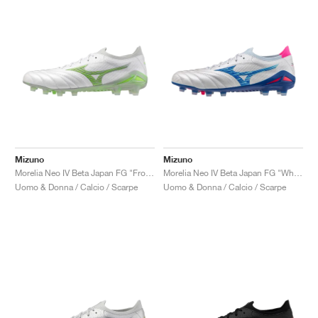
Mizuno
Mizuno
Morelia Neo IV Beta Japan FG "Frontier Pack"
Morelia Neo IV Beta Japan FG "White & Tanager Turquoise"
Uomo & Donna / Calcio / Scarpe
Uomo & Donna / Calcio / Scarpe