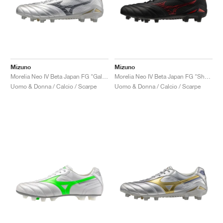
Mizuno
Mizuno
Morelia Neo IV Beta Japan FG "Galaxy Silver"
Morelia Neo IV Beta Japan FG "Shadow Gem Pack"
Uomo & Donna / Calcio / Scarpe
Uomo & Donna / Calcio / Scarpe