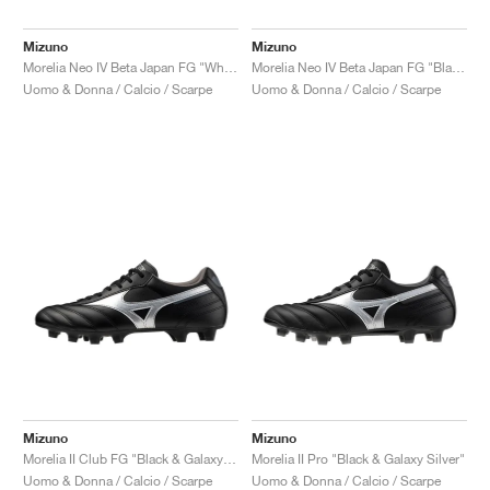
Mizuno
Mizuno
Morelia Neo IV Beta Japan FG "White & Laser Blue"
Morelia Neo IV Beta Japan FG "Black & Galaxy Silver"
Uomo & Donna / Calcio / Scarpe
Uomo & Donna / Calcio / Scarpe
Mizuno
Mizuno
Morelia II Club FG "Black & Galaxy Silver"
Morelia II Pro "Black & Galaxy Silver"
Uomo & Donna / Calcio / Scarpe
Uomo & Donna / Calcio / Scarpe