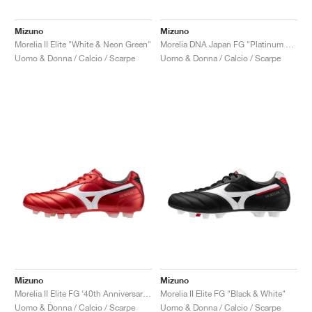
Mizuno
Mizuno
Morelia II Elite "White & Neon Green"
Morelia DNA Japan FG "Platinum Silver Pack"
Uomo & Donna / Calcio / Scarpe
Uomo & Donna / Calcio / Scarpe
Mizuno
Mizuno
Morelia II Elite FG ‘40th Anniversary’ "Red"
Morelia II Elite FG "Black & White"
Uomo & Donna / Calcio / Scarpe
Uomo & Donna / Calcio / Scarpe