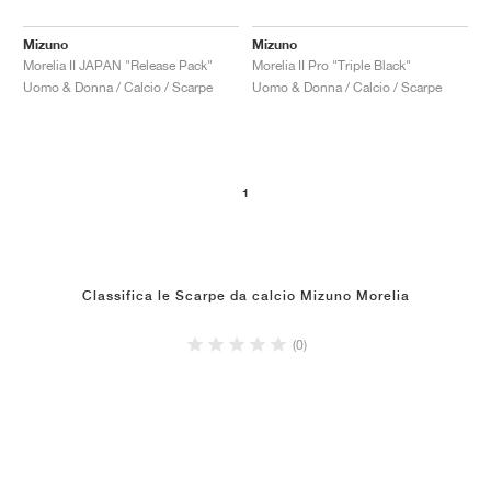
Mizuno
Mizuno
Morelia II JAPAN "Release Pack"
Morelia II Pro "Triple Black"
Uomo & Donna / Calcio / Scarpe
Uomo & Donna / Calcio / Scarpe
1
Classifica le Scarpe da calcio Mizuno Morelia
(0)