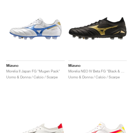
Mizuno
Mizuno
Morelia II Japan FG "Mugen Pack"
Morelia NEO IV Beta FG "Black & Gold"
Uomo & Donna / Calcio / Scarpe
Uomo & Donna / Calcio / Scarpe