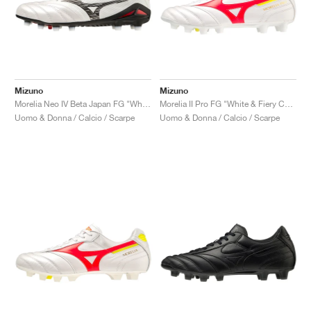
Mizuno
Mizuno
Morelia Neo IV Beta Japan FG "White & Black"
Morelia II Pro FG "White & Fiery Coral"
Uomo & Donna / Calcio / Scarpe
Uomo & Donna / Calcio / Scarpe