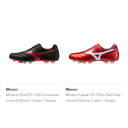
Mizuno
Mizuno
Morelia II Elite FG ‘40th Anniversary’ "Black & Red"
Morelia II Japan FG "Ruby Red Pack"
Uomo & Donna / Calcio / Scarpe
Uomo & Donna / Calcio / Scarpe