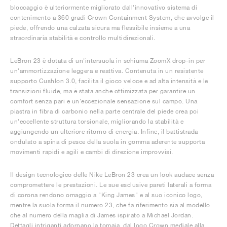
bloccaggio è ulteriormente migliorato dall'innovativo sistema di
contenimento a 360 gradi Crown Containment System, che avvolge il
piede, offrendo una calzata sicura ma flessibile insieme a una
straordinaria stabilità e controllo multidirezionali.
LeBron 23 è dotata di un'intersuola in schiuma ZoomX drop-in per
un'ammortizzazione leggera e reattiva. Contenuta in un resistente
supporto Cushlon 3.0, facilita il gioco veloce e ad alta intensità e le
transizioni fluide, ma è stata anche ottimizzata per garantire un
comfort senza pari e un'eccezionale sensazione sul campo. Una
piastra in fibra di carbonio nella parte centrale del piede crea poi
un'eccellente struttura torsionale, migliorando la stabilità e
aggiungendo un ulteriore ritorno di energia. Infine, il battistrada
ondulato a spina di pesce della suola in gomma aderente supporta
movimenti rapidi e agili e cambi di direzione improvvisi.
Il design tecnologico delle Nike LeBron 23 crea un look audace senza
compromettere le prestazioni. Le sue esclusive pareti laterali a forma
di corona rendono omaggio a "King James" e al suo iconico logo,
mentre la suola forma il numero 23, che fa riferimento sia al modello
che al numero della maglia di James ispirato a Michael Jordan.
Dettagli intriganti adornano la tomaia, dal logo Crown mediale alla