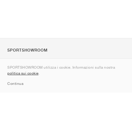
SPORTSHOWROOM
Chi siamo
SPORTSHOWROOM utilizza i cookie. Informazioni sulla nostra
Contatti
politica sui cookie
.
Sitemap
Continua
Brand
Nike
Jordan
adidas
New Balance