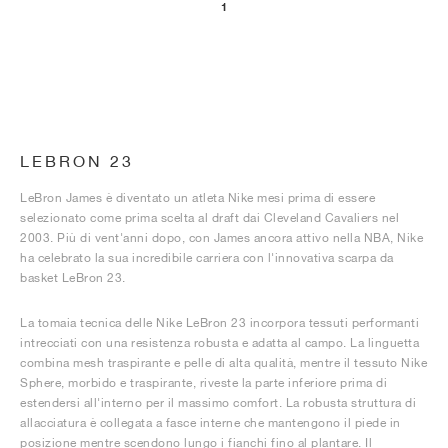
1
LEBRON 23
LeBron James è diventato un atleta Nike mesi prima di essere
selezionato come prima scelta al draft dai Cleveland Cavaliers nel
2003. Più di vent'anni dopo, con James ancora attivo nella NBA, Nike
ha celebrato la sua incredibile carriera con l'innovativa scarpa da
basket LeBron 23.
La tomaia tecnica delle Nike LeBron 23 incorpora tessuti performanti
intrecciati con una resistenza robusta e adatta al campo. La linguetta
combina mesh traspirante e pelle di alta qualità, mentre il tessuto Nike
Sphere, morbido e traspirante, riveste la parte inferiore prima di
estendersi all'interno per il massimo comfort. La robusta struttura di
allacciatura è collegata a fasce interne che mantengono il piede in
posizione mentre scendono lungo i fianchi fino al plantare. Il