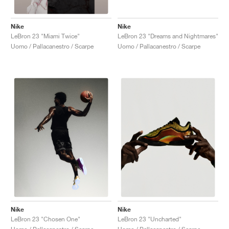
Nike
Nike
LeBron 23 "Dreams and Nightmares"
LeBron 23 "Miami Twice"
Uomo / Pallacanestro / Scarpe
Uomo / Pallacanestro / Scarpe
Nike
Nike
LeBron 23 "Chosen One"
LeBron 23 "Uncharted"