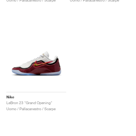
Uomo / Pallacanestro / Scarpe
Uomo / Pallacanestro / Scarpe
Nike
LeBron 23 "Grand Opening"
Uomo / Pallacanestro / Scarpe