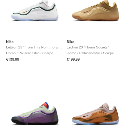
Nike
Nike
LeBron 23 "From This Point Forward"
LeBron 23 "Honor Society"
Uomo / Pallacanestro / Scarpe
Uomo / Pallacanestro / Scarpe
€159,99
€199,99