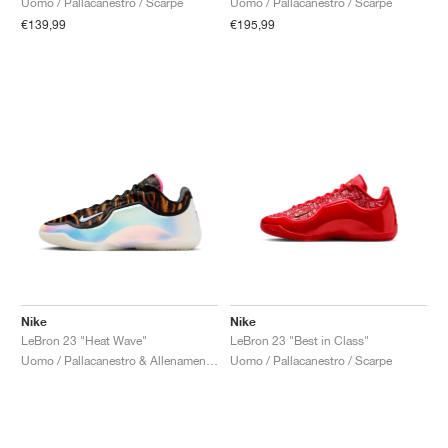
Uomo / Pallacanestro / Scarpe
Uomo / Pallacanestro / Scarpe
€139,99
€195,99
Nike
Nike
LeBron 23 "Heat Wave"
LeBron 23 "Best in Class"
Uomo / Pallacanestro & Allenamento / Scarpe
Uomo / Pallacanestro / Scarpe