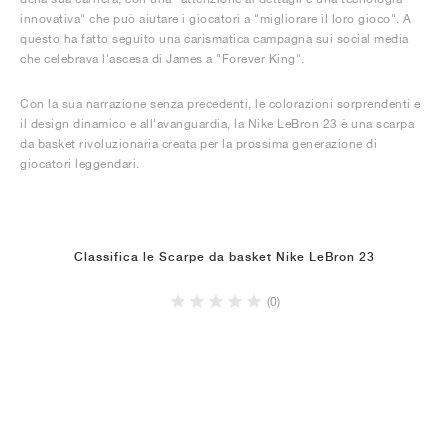
innovativa" che può aiutare i giocatori a "migliorare il loro gioco". A
questo ha fatto seguito una carismatica campagna sui social media
che celebrava l'ascesa di James a "Forever King".
Con la sua narrazione senza precedenti, le colorazioni sorprendenti e
il design dinamico e all'avanguardia, la Nike LeBron 23 è una scarpa
da basket rivoluzionaria creata per la prossima generazione di
giocatori leggendari.
Classifica le Scarpe da basket Nike LeBron 23
(0)