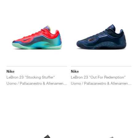
Nike
Nike
LeBron 23 "Stocking Stuffer"
LeBron 23 "Out For Redemption"
Uomo / Pallacanestro & Allenamento / Scarpe
Uomo / Pallacanestro & Allenamento / Scarpe