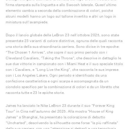
firma stampata sulla linguetta e allo Swoosh laterale. Quest'ultimo
elemento cambia a seconda della combinazione di colori, poiché
alcuni modelli hanno un logo sul tallone invertito e altri un logo in
miniatura sull'avampiede.
Dopo il lancio globale delle LeBron 23 nell'ottobre 2025, sono state
presentate 23 varianti di colore distintive, ognuna delle quali racconta
una storia della sua straordinaria carriera. Sono divise in tre epoche:
"The Chosen 1 Arrives", che copre il suo primo periodo con i
Cleveland Cavaliers, "Taking the Throne", che descrive in dettaglio le
sue due vittorie in campionato con i Miami Heat e il suo speciale titolo
con i Cavaliers, e "Long Live the King", che racconta le sue imprese
con i Los Angeles Lakers. Ogni periodo è identificato da una
confezione caratteristica e ogni scarpa è accompagnata da un
ciondolo specifico per la combinazione di colori e da un libretto che
racconta tutte e 23 le epiche storie.
James ha lanciato le Nike LeBron 23 durante il suo "Forever King
Tour" in Cina nell'autunno del 2025. Alla mostra "House of King
James" a Shanghai, ha presentato la colorazione di debutto
"Uncharted", descrivendo la silhouette come forse "la più raffinata"
della sua carriera, con una "attenzione ai dettagli e una tecnologia