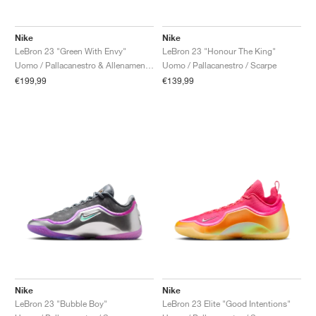
Nike
Nike
LeBron 23 "Green With Envy"
LeBron 23 "Honour The King"
Uomo / Pallacanestro & Allenamento / Scarpe
Uomo / Pallacanestro / Scarpe
€199,99
€139,99
Nike
Nike
LeBron 23 "Bubble Boy"
LeBron 23 Elite "Good Intentions"