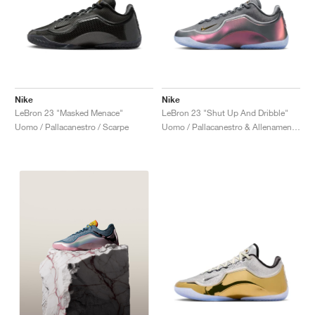
Nike
Nike
LeBron 23 "Masked Menace"
LeBron 23 "Shut Up And Dribble"
Uomo / Pallacanestro / Scarpe
Uomo / Pallacanestro & Allenamento / Scarpe