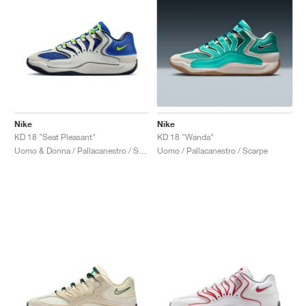
Nike
Nike
KD 18 "Seat Pleasant"
KD 18 "Wanda"
Uomo & Donna / Pallacanestro / Scarpe
Uomo / Pallacanestro / Scarpe