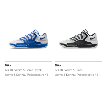
Nike
Nike
KD 18 "White & Game Royal"
KD 18 "White & Black"
Uomo & Donna / Pallacanestro / Scarpe
Uomo & Donna / Pallacanestro / Scarpe