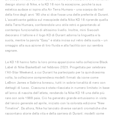
design storici di Nike, e la KD 18 non fa eccezione, poiché la sua
estetica audace si ispira alla Air Terra Humara – una scarpa da trail
della fine degli anni ’90 che si dice fosse una delle preferite di Durant.
L’accattivante gabbia sul mesopiede della Nike KD 18 riprende quella
della Terra Humara, conferendole uno stile retrò e garantendo al
contempo funzionalità di altissimo livello. Inoltre, mini Swoosh
decorano il tallone e il logo KD di Durant adorna la linguetta e la
suola, mentre la parola “Easy” è stata incisa sul retro della suola – un
omaggio alla sua azione di tiro fluida e alla facilità con cui sembra
segnare.
Le KD 18 hanno fatto la loro prima apparizione nella collezione Black
Label di Nike Basketball nel febbraio 2025. Progettata per celebrare
l’All-Star Weekend, a cui Durant ha partecipato per la quindicesima
volta, la collezione comprendeva modelli firmati da icone come
LeBron James e Sabrina Ionescu, tutti in sobrie tonalità di nero con
dettagli di lusso. Ciascuna è stata rilasciata in numero limitato in base
all’anno di nascita dell’atleta, rendendo la Nike KD 18 una delle più
rare con sole 1988 paia. Ciò ha generato grande entusiasmo in vista
del lancio generale ad aprile, iniziato con la colorata edizione “New
Timeline”. Da allora, Nike ha lanciato diverse varianti cromatiche che
raccontano storie della vita e della carriera di Durant: modelli come