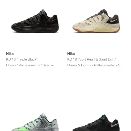
Nike
Nike
KD 18 "Triple Black"
KD 18 "Soft Pearl & Sand Drift"
Uomo / Pallacanestro / Scarpe
Uomo & Donna / Pallacanestro / Scarpe