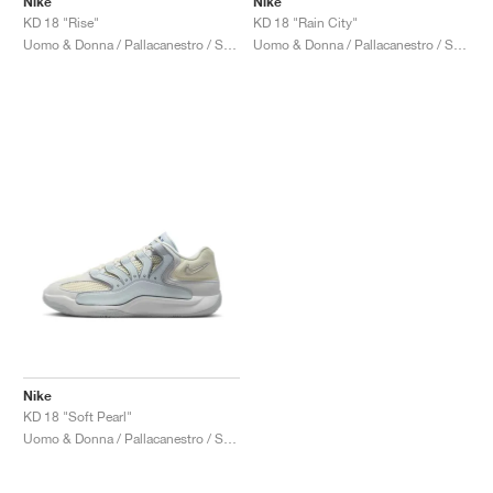
Nike
Nike
KD 18 "Rise"
KD 18 "Rain City"
Uomo & Donna / Pallacanestro / Scarpe
Uomo & Donna / Pallacanestro / Scarpe
Nike
KD 18 "Soft Pearl"
Uomo & Donna / Pallacanestro / Scarpe