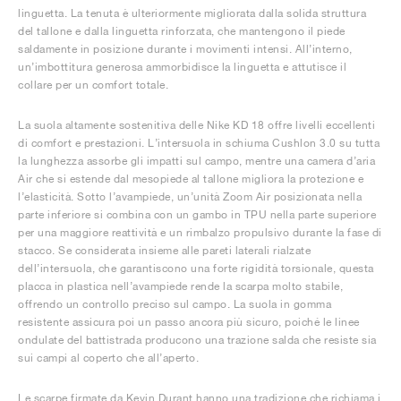
linguetta. La tenuta è ulteriormente migliorata dalla solida struttura
del tallone e dalla linguetta rinforzata, che mantengono il piede
saldamente in posizione durante i movimenti intensi. All’interno,
un’imbottitura generosa ammorbidisce la linguetta e attutisce il
collare per un comfort totale.
La suola altamente sostenitiva delle Nike KD 18 offre livelli eccellenti
di comfort e prestazioni. L’intersuola in schiuma Cushlon 3.0 su tutta
la lunghezza assorbe gli impatti sul campo, mentre una camera d’aria
Air che si estende dal mesopiede al tallone migliora la protezione e
l’elasticità. Sotto l’avampiede, un’unità Zoom Air posizionata nella
parte inferiore si combina con un gambo in TPU nella parte superiore
per una maggiore reattività e un rimbalzo propulsivo durante la fase di
stacco. Se considerata insieme alle pareti laterali rialzate
dell’intersuola, che garantiscono una forte rigidità torsionale, questa
placca in plastica nell’avampiede rende la scarpa molto stabile,
offrendo un controllo preciso sul campo. La suola in gomma
resistente assicura poi un passo ancora più sicuro, poiché le linee
ondulate del battistrada producono una trazione salda che resiste sia
sui campi al coperto che all’aperto.
Le scarpe firmate da Kevin Durant hanno una tradizione che richiama i