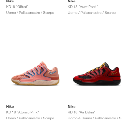
Nike
Nike
KD18 "Gifted"
KD 18 "Aunt Pearl"
Uomo / Pallacanestro / Scarpe
Uomo / Pallacanestro / Scarpe
Nike
Nike
KD 18 "Atomic Pink"
KD 18 "Air Bakin"
Uomo / Pallacanestro / Scarpe
Uomo & Donna / Pallacanestro / Scarpe