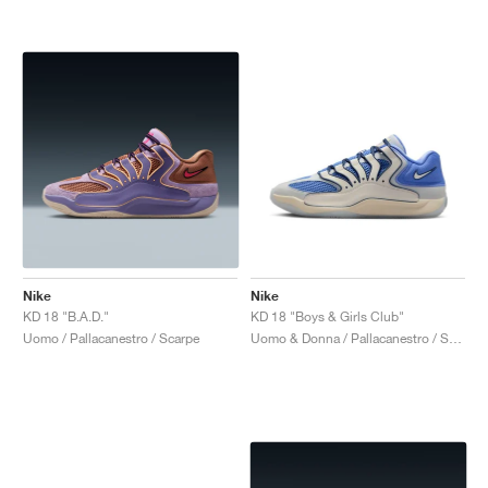
Nike
Nike
KD 18 "B.A.D."
KD 18 "Boys & Girls Club"
Uomo / Pallacanestro / Scarpe
Uomo & Donna / Pallacanestro / Scarpe