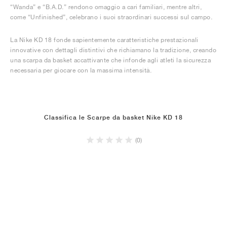
“Wanda” e “B.A.D.” rendono omaggio a cari familiari, mentre altri,
come “Unfinished”, celebrano i suoi straordinari successi sul campo.
La Nike KD 18 fonde sapientemente caratteristiche prestazionali
innovative con dettagli distintivi che richiamano la tradizione, creando
una scarpa da basket accattivante che infonde agli atleti la sicurezza
necessaria per giocare con la massima intensità.
Classifica le Scarpe da basket Nike KD 18
(0)