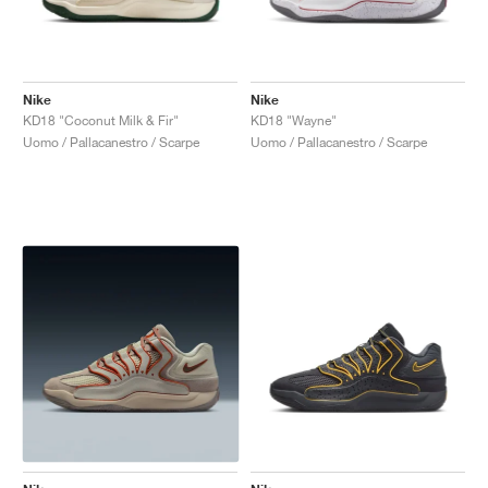
Nike
Nike
KD18 "Coconut Milk & Fir"
KD18 "Wayne"
Uomo / Pallacanestro / Scarpe
Uomo / Pallacanestro / Scarpe