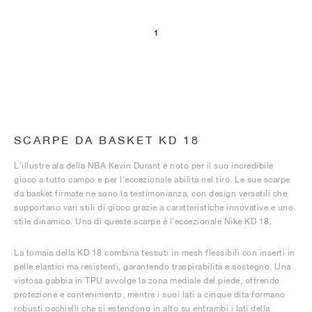
1
SCARPE DA BASKET KD 18
L'illustre ala della NBA Kevin Durant è noto per il suo incredibile
gioco a tutto campo e per l'eccezionale abilità nel tiro. Le sue scarpe
da basket firmate ne sono la testimonianza, con design versatili che
supportano vari stili di gioco grazie a caratteristiche innovative e uno
stile dinamico. Una di queste scarpe è l'eccezionale Nike KD 18.
La tomaia della KD 18 combina tessuti in mesh flessibili con inserti in
pelle elastici ma resistenti, garantendo traspirabilità e sostegno. Una
vistosa gabbia in TPU avvolge la zona mediale del piede, offrendo
protezione e contenimento, mentre i suoi lati a cinque dita formano
robusti occhielli che si estendono in alto su entrambi i lati della