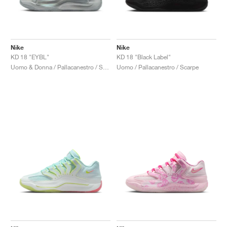
Nike
Nike
KD 18 "EYBL"
KD 18 "Black Label"
Uomo & Donna / Pallacanestro / Scarpe
Uomo / Pallacanestro / Scarpe