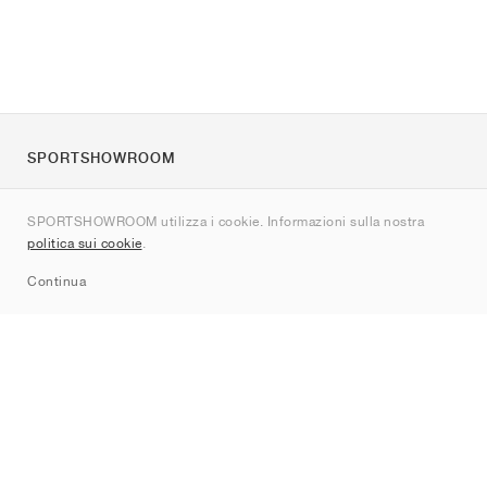
SPORTSHOWROOM
Chi siamo
SPORTSHOWROOM utilizza i cookie. Informazioni sulla nostra
Contatti
politica sui cookie
.
Sitemap
Continua
Brand
Nike
Jordan
adidas
New Balance
ASICS