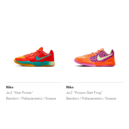
Nike
Nike
Ja 2 "Star Power"
Ja 2 "Poison Dart Frog"
Bambini / Pallacanestro / Scarpe
Bambini / Pallacanestro / Scarpe