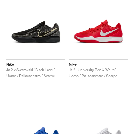
Nike
Nike
Ja 2 x Swarovski "Black Label"
Ja 2 "University Red & White"
Uomo / Pallacanestro / Scarpe
Uomo / Pallacanestro / Scarpe