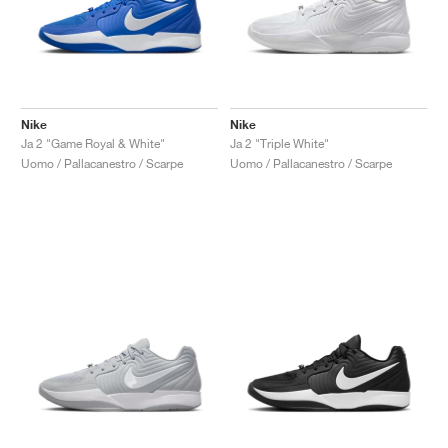
Nike
Nike
Ja 2 "Game Royal & White"
Ja 2 "Triple White"
Uomo / Pallacanestro / Scarpe
Uomo / Pallacanestro / Scarpe