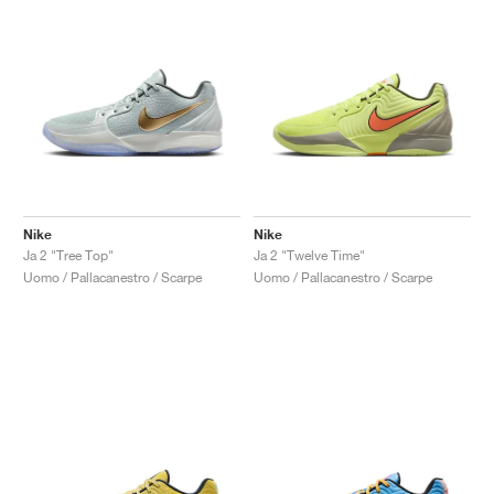
Nike
Nike
Ja 2 "Tree Top"
Ja 2 "Twelve Time"
Uomo / Pallacanestro / Scarpe
Uomo / Pallacanestro / Scarpe