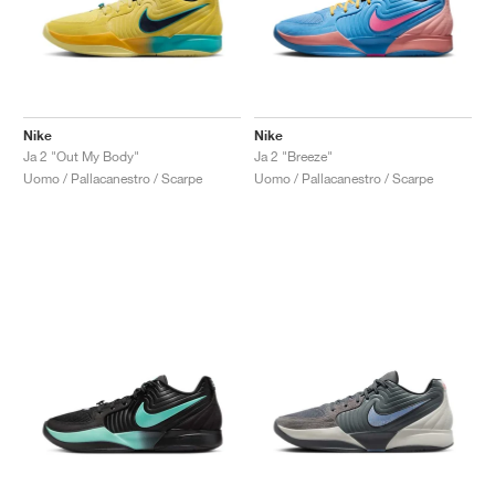
Nike
Nike
Ja 2 "Out My Body"
Ja 2 "Breeze"
Uomo / Pallacanestro / Scarpe
Uomo / Pallacanestro / Scarpe