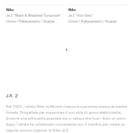
Nike
Nike
Ja 2 "Black & Bleached Turquoise"
Ja 2 "Iron Grey"
Uomo / Pallacanestro / Scarpe
Uomo / Pallacanestro / Scarpe
1
JA 2
Nel 2023, l'atleta Nike Ja Morant rilascia la sua prima scarpa da basket
firmata. Progettata per supportare il suo stile di gioco elettrizzante,
divenne una silhouette popolare sia in campo che fuori. Solo un anno
dopo, l'atleta ha collaborato nuovamente con il marchio per creare un
seguito ancora migliore: la Nike Ja 2.