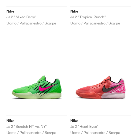
Nike
Nike
Ja 2 "Mixed Berry"
Ja 2 "Tropical Punch"
Uomo / Pallacanestro / Scarpe
Uomo / Pallacanestro / Scarpe
Nike
Nike
Ja 2 "Scratch NY vs. NY"
Ja 2 "Heart Eyes"
Uomo / Pallacanestro / Scarpe
Uomo / Pallacanestro / Scarpe