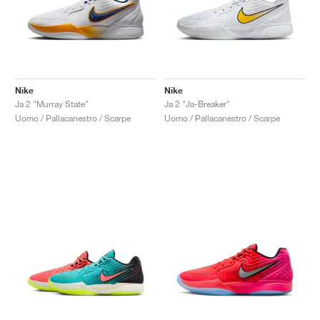
Nike
Nike
Ja 2 "Murray State"
Ja 2 "Ja-Breaker"
Uomo / Pallacanestro / Scarpe
Uomo / Pallacanestro / Scarpe