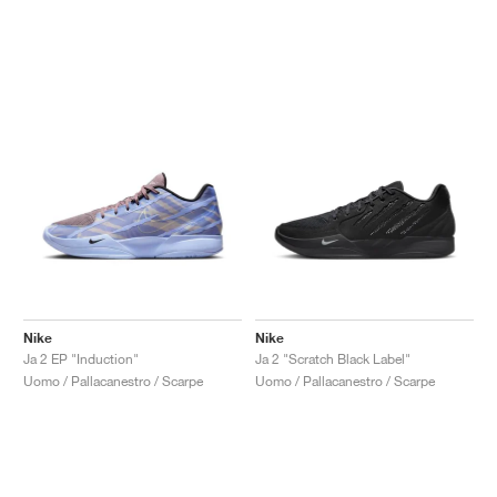
Nike
Nike
Ja 2 EP "Induction"
Ja 2 "Scratch Black Label"
Uomo / Pallacanestro / Scarpe
Uomo / Pallacanestro / Scarpe