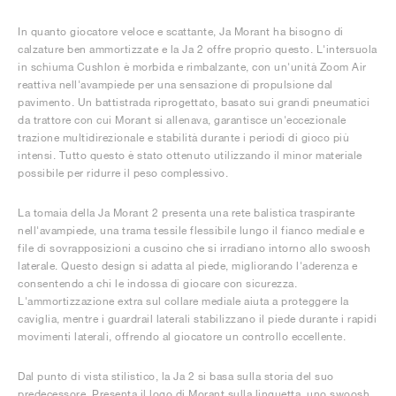
In quanto giocatore veloce e scattante, Ja Morant ha bisogno di
calzature ben ammortizzate e la Ja 2 offre proprio questo. L'intersuola
in schiuma Cushlon è morbida e rimbalzante, con un'unità Zoom Air
reattiva nell'avampiede per una sensazione di propulsione dal
pavimento. Un battistrada riprogettato, basato sui grandi pneumatici
da trattore con cui Morant si allenava, garantisce un'eccezionale
trazione multidirezionale e stabilità durante i periodi di gioco più
intensi. Tutto questo è stato ottenuto utilizzando il minor materiale
possibile per ridurre il peso complessivo.
La tomaia della Ja Morant 2 presenta una rete balistica traspirante
nell'avampiede, una trama tessile flessibile lungo il fianco mediale e
file di sovrapposizioni a cuscino che si irradiano intorno allo swoosh
laterale. Questo design si adatta al piede, migliorando l'aderenza e
consentendo a chi le indossa di giocare con sicurezza.
L'ammortizzazione extra sul collare mediale aiuta a proteggere la
caviglia, mentre i guardrail laterali stabilizzano il piede durante i rapidi
movimenti laterali, offrendo al giocatore un controllo eccellente.
Dal punto di vista stilistico, la Ja 2 si basa sulla storia del suo
predecessore. Presenta il logo di Morant sulla linguetta, uno swoosh