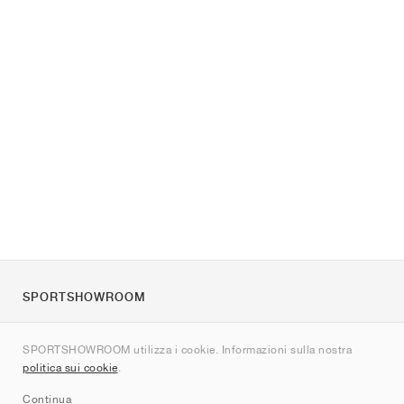
SPORTSHOWROOM
Chi siamo
SPORTSHOWROOM utilizza i cookie. Informazioni sulla nostra
Contatti
politica sui cookie
.
Sitemap
Continua