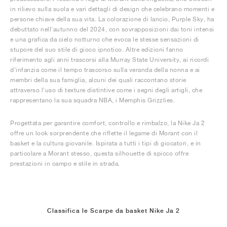
in rilievo sulla suola e vari dettagli di design che celebrano momenti e
persone chiave della sua vita. La colorazione di lancio, Purple Sky, ha
debuttato nell'autunno del 2024, con sovrapposizioni dai toni intensi
e una grafica da cielo notturno che evoca le stesse sensazioni di
stupore del suo stile di gioco ipnotico. Altre edizioni fanno
riferimento agli anni trascorsi alla Murray State University, ai ricordi
d'infanzia come il tempo trascorso sulla veranda della nonna e ai
membri della sua famiglia, alcuni dei quali raccontano storie
attraverso l'uso di texture distintive come i segni degli artigli, che
rappresentano la sua squadra NBA, i Memphis Grizzlies.
Progettata per garantire comfort, controllo e rimbalzo, la Nike Ja 2
offre un look sorprendente che riflette il legame di Morant con il
basket e la cultura giovanile. Ispirata a tutti i tipi di giocatori, e in
particolare a Morant stesso, questa silhouette di spicco offre
prestazioni in campo e stile in strada.
Classifica le Scarpe da basket Nike Ja 2