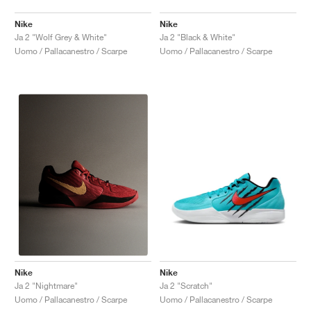
Nike
Nike
Ja 2 "Wolf Grey & White"
Ja 2 "Black & White"
Uomo / Pallacanestro / Scarpe
Uomo / Pallacanestro / Scarpe
Nike
Nike
Ja 2 "Scratch"
Ja 2 "Nightmare"
Uomo / Pallacanestro / Scarpe
Uomo / Pallacanestro / Scarpe