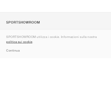
SPORTSHOWROOM
Chi siamo
SPORTSHOWROOM utilizza i cookie. Informazioni sulla nostra
Contatti
politica sui cookie
.
Sitemap
Continua
Brand
Nike
Jordan
adidas
New Balance
ASICS
PUMA