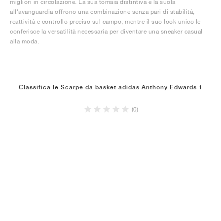
migliori in circolazione. La sua tomaia distintiva e la suola
all'avanguardia offrono una combinazione senza pari di stabilità,
reattività e controllo preciso sul campo, mentre il suo look unico le
conferisce la versatilità necessaria per diventare una sneaker casual
alla moda.
Classifica le Scarpe da basket adidas Anthony Edwards 1
(0)