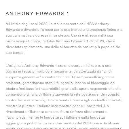
ANTHONY EDWARDS 1
All'inizio degli anni 2020, la stella nascente dell'NBA Anthony
Edwards è diventato famoso per la sua incredibile prestanza fisica e la
sua carismatica sicurezza in se stesso. Ciò si è riflesso nella sua
prima scarpa firmata, l'adidas Anthony Edwards 1 del 2023, che è
diventata rapidamente una delle silhouette da basket più popolari del
suo tempo.
L'originale Anthony Edwards 1 era una scarpa mid-top con una
tomaia in tessuto morbido e traspirante, caratterizzata da "ali di
supporto generative" su entrambi i lati. Questi pannelli in gomma
resistenti garantiscono stabilità, contribuiscono al bloccaggio del
piede e facilitano la traspirabilità grazie alle aperture geometriche che
consentono all'aria di fluire attraverso la rete posteriore. Un robusto
contrafforte esterno migliora la tenuta insieme agli occhielli rinforzati,
mentre la punta e il tallone incorporano pannelli protettivi. Un
rivestimento riflettente senza cuciture rinforza ulteriormente
l'avampiede, mentre le linguette sul tallone e sulla linguetta
aggiungono praticità. La versione low-top del 2024 presenta alcune
modifiche, tra cui una struttura di allacciatura più ampia che aumenta