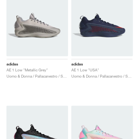
adidas
adidas
AE 1 Low "Metallic Grey"
AE 1 Low "USA"
Uomo & Donna / Pallacanestro / Scarpe
Uomo & Donna / Pallacanestro / Scarpe