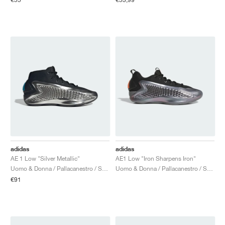
adidas
adidas
AE 1 Low "Silver Metallic"
AE1 Low "Iron Sharpens Iron"
Uomo & Donna / Pallacanestro / Scarpe
Uomo & Donna / Pallacanestro / Scarpe
€91