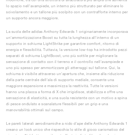
lo spazio nell'avampiede, un interno più strutturato per eliminare lo
scivolamento e un tallone più scolpito con un contrafforte interno per
un supporto ancora maggiore.
La suola delle adidas Anthony Edwards 1 originariamente incorporava
un'ammortizzazione Boost su tutta la lunghezza all'interno di un
supporto in schiuma LightStrike per garantire comfort, ritorno di
energia e flessibilità. Tuttavia, la versione low-top ha introdotto pezzi
separati di schiuma LightBoost, uno più sottile per migliorare la
sensazione di contatto con il terreno e il controllo nell'avampiede e
uno più spesso per ammortizzare gli atterraggi sul tallone. Qui, la
schiuma è visibile attraverso un'apertura che, insieme alla riduzione
della parte centrale dell'ala di supporto mediale, consente una
maggiore espansione e massimizza la reattività. Tutte le versioni
hanno una placca a forma di X che irrigidisce, stabilizza e offre una
sensazione di elasticità, e una suola resistente con un motivo a spina
di pesce ondulato e scanalature flessibili per un grip e una
manovrabilità ottimali sul campo.
Le pareti laterali aerodinamiche a nido d'ape delle Anthony Edwards 1
creano un look unico che rispecchia lo stile di gioco carismatico del