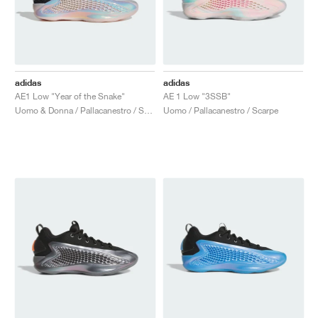
adidas
adidas
AE1 Low "Year of the Snake"
AE 1 Low "3SSB"
Uomo & Donna / Pallacanestro / Scarpe
Uomo / Pallacanestro / Scarpe