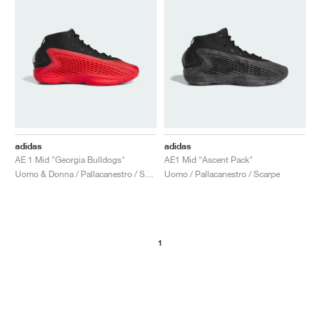
adidas
adidas
AE 1 Mid "Georgia Bulldogs"
AE1 Mid "Ascent Pack"
Uomo & Donna / Pallacanestro / Scarpe
Uomo / Pallacanestro / Scarpe
1