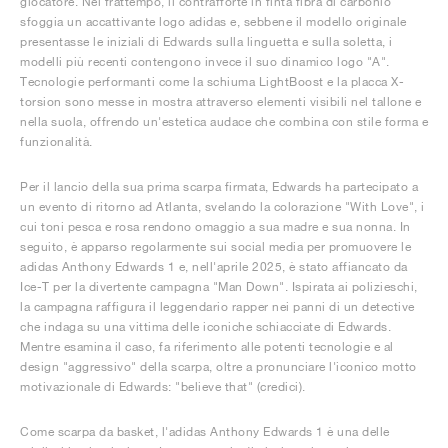
giocatore. Nel frattempo, il contrafforte in finta fibra di carbonio
sfoggia un accattivante logo adidas e, sebbene il modello originale
presentasse le iniziali di Edwards sulla linguetta e sulla soletta, i
modelli più recenti contengono invece il suo dinamico logo "A".
Tecnologie performanti come la schiuma LightBoost e la placca X-
torsion sono messe in mostra attraverso elementi visibili nel tallone e
nella suola, offrendo un'estetica audace che combina con stile forma e
funzionalità.
Per il lancio della sua prima scarpa firmata, Edwards ha partecipato a
un evento di ritorno ad Atlanta, svelando la colorazione "With Love", i
cui toni pesca e rosa rendono omaggio a sua madre e sua nonna. In
seguito, è apparso regolarmente sui social media per promuovere le
adidas Anthony Edwards 1 e, nell'aprile 2025, è stato affiancato da
Ice-T per la divertente campagna "Man Down". Ispirata ai polizieschi,
la campagna raffigura il leggendario rapper nei panni di un detective
che indaga su una vittima delle iconiche schiacciate di Edwards.
Mentre esamina il caso, fa riferimento alle potenti tecnologie e al
design "aggressivo" della scarpa, oltre a pronunciare l'iconico motto
motivazionale di Edwards: "believe that" (credici).
Come scarpa da basket, l'adidas Anthony Edwards 1 è una delle