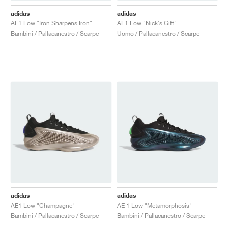
adidas
adidas
AE1 Low "Iron Sharpens Iron"
AE1 Low "Nick's Gift"
Bambini / Pallacanestro / Scarpe
Uomo / Pallacanestro / Scarpe
adidas
adidas
AE1 Low "Champagne"
AE 1 Low "Metamorphosis"
Bambini / Pallacanestro / Scarpe
Bambini / Pallacanestro / Scarpe