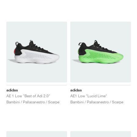
adidas
adidas
AE 1 Low "Best of Adi 2.0"
AE1 Low "Lucid Lime"
Bambini / Pallacanestro / Scarpe
Bambini / Pallacanestro / Scarpe