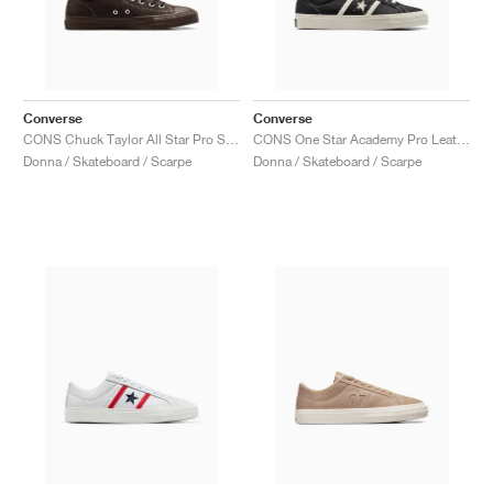
Converse
Converse
CONS Chuck Taylor All Star Pro Suede "Fresh Brew"
CONS One Star Academy Pro Leather "Black & Egret"
Donna / Skateboard / Scarpe
Donna / Skateboard / Scarpe