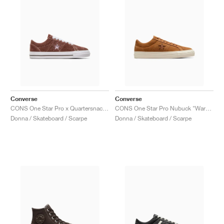
Converse
Converse
CONS One Star Pro x Quartersnacks "Dark Clove"
CONS One Star Pro Nubuck "Warm Tan"
Donna / Skateboard / Scarpe
Donna / Skateboard / Scarpe