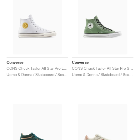
Converse
Converse
CONS Chuck Taylor All Star Pro Leather & Metallic "White & Gold"
CONS Chuck Taylor All Star Pro Suede "Foothill Green"
Uomo & Donna / Skateboard / Scarpe
Uomo & Donna / Skateboard / Scarpe