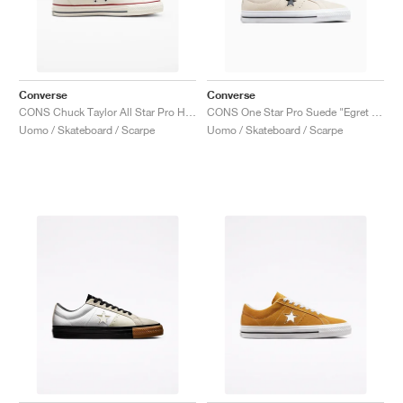
Converse
Converse
CONS Chuck Taylor All Star Pro High "Egret"
CONS One Star Pro Suede "Egret & Black"
Uomo / Skateboard / Scarpe
Uomo / Skateboard / Scarpe