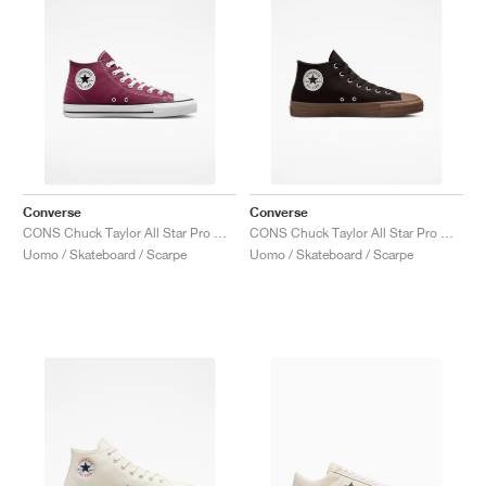
Converse
Converse
CONS Chuck Taylor All Star Pro Mid "Cherry Vision"
CONS Chuck Taylor All Star Pro Mid "Velvet Brown"
Uomo / Skateboard / Scarpe
Uomo / Skateboard / Scarpe