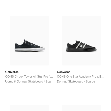
Converse
Converse
CONS Chuck Taylor All Star Pro "Shadow Woods"
CONS One Star Academy Pro x Bobby Dekeyzer "Black & Egret"
Uomo & Donna / Skateboard / Scarpe
Donna / Skateboard / Scarpe