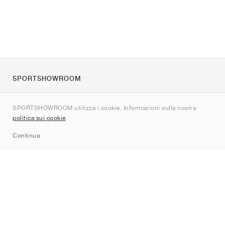
SPORTSHOWROOM
Chi siamo
SPORTSHOWROOM utilizza i cookie. Informazioni sulla nostra
Contatti
politica sui cookie
.
Sitemap
Continua
Brand
Nike
Jordan
adidas
New Balance