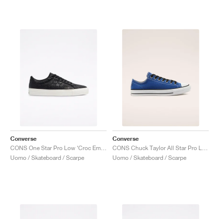
Converse
Converse
CONS One Star Pro Low ‘Croc Emboss’ "Black"
CONS Chuck Taylor All Star Pro Low "Rush Blue"
Uomo / Skateboard / Scarpe
Uomo / Skateboard / Scarpe