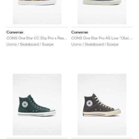
Converse
Converse
CONS One Star CC Slip Pro x Realtree "Camo"
CONS One Star Pro AS Low "Obsidian"
Uomo / Skateboard / Scarpe
Uomo / Skateboard / Scarpe