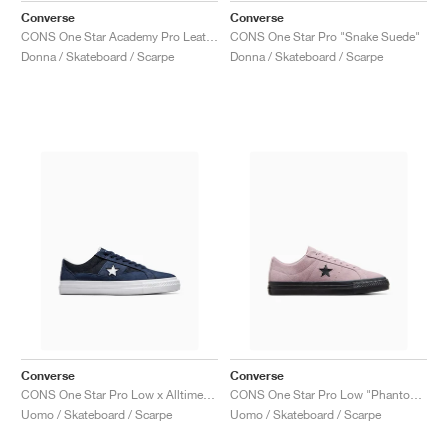
Converse
Converse
CONS One Star Academy Pro Leather "White & Red"
CONS One Star Pro "Snake Suede"
Donna / Skateboard / Scarpe
Donna / Skateboard / Scarpe
Converse
Converse
CONS One Star Pro Low x Alltimers "90s Basketball"
CONS One Star Pro Low "Phantom Violet'"
Uomo / Skateboard / Scarpe
Uomo / Skateboard / Scarpe