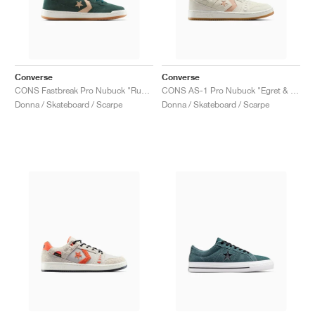
Converse
Converse
CONS Fastbreak Pro Nubuck "Rubber Plant & Vachetta Beige"
CONS AS-1 Pro Nubuck "Egret & Vachetta Beige"
Donna / Skateboard / Scarpe
Donna / Skateboard / Scarpe