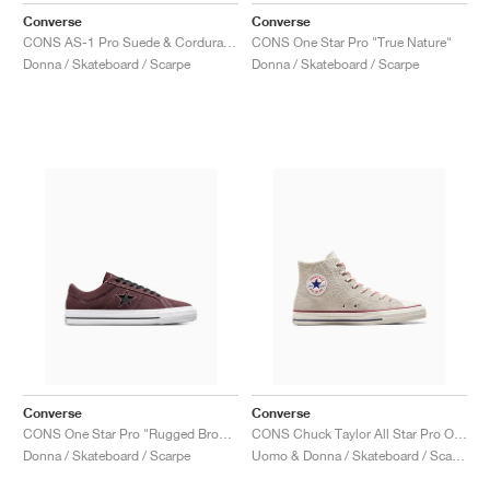
Converse
Converse
CONS AS-1 Pro Suede & Cordura "Papyrus & Vermillion Red"
CONS One Star Pro "True Nature"
Donna / Skateboard / Scarpe
Donna / Skateboard / Scarpe
Converse
Converse
CONS One Star Pro "Rugged Brown & Black"
CONS Chuck Taylor All Star Pro Outdoor "Egret"
Donna / Skateboard / Scarpe
Uomo & Donna / Skateboard / Scarpe