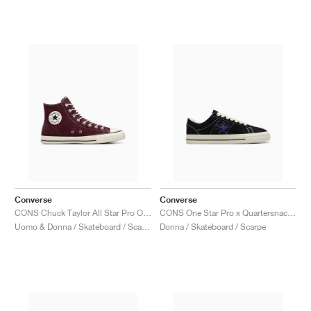
Converse
Converse
CONS Chuck Taylor All Star Pro Outdoor "Bloodstone"
CONS One Star Pro x Quartersnacks "Black & Hyper Blue"
Uomo & Donna / Skateboard / Scarpe
Donna / Skateboard / Scarpe