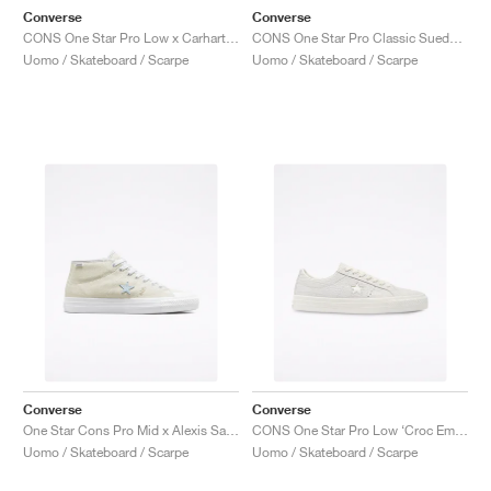
Converse
Converse
CONS One Star Pro Low x Carhartt WIP "White & Black"
CONS One Star Pro Classic Suede ‘90s Block’ "Wheat"
Uomo / Skateboard / Scarpe
Uomo / Skateboard / Scarpe
Converse
Converse
One Star Cons Pro Mid x Alexis Sablone "Vintage White"
CONS One Star Pro Low ‘Croc Emboss’ "Egret"
Uomo / Skateboard / Scarpe
Uomo / Skateboard / Scarpe