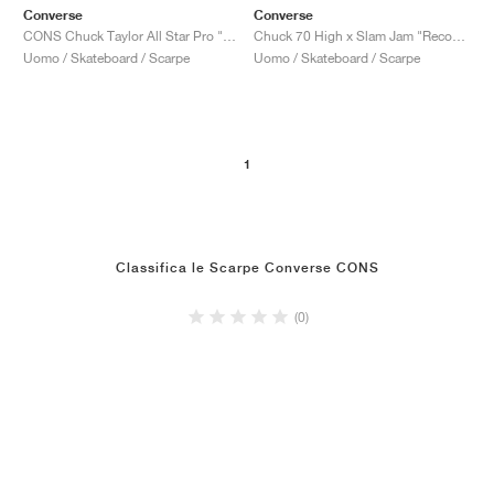
Converse
Converse
CONS Chuck Taylor All Star Pro "Faded Spruce"
Chuck 70 High x Slam Jam "Reconstructed"
Uomo / Skateboard / Scarpe
Uomo / Skateboard / Scarpe
1
Classifica le Scarpe Converse CONS
(0)