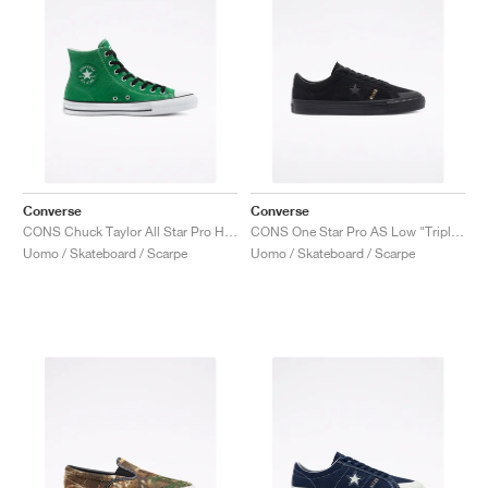
Converse
Converse
CONS Chuck Taylor All Star Pro High "Green"
CONS One Star Pro AS Low "Triple Black"
Uomo / Skateboard / Scarpe
Uomo / Skateboard / Scarpe