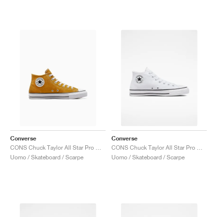
Converse
Converse
CONS Chuck Taylor All Star Pro Mid "Sunflower Gold"
CONS Chuck Taylor All Star Pro Mid "White & Black"
Uomo / Skateboard / Scarpe
Uomo / Skateboard / Scarpe