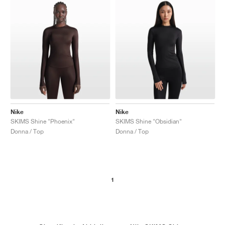
Nike
Nike
SKIMS Shine "Phoenix"
SKIMS Shine "Obsidian"
Donna / Top
Donna / Top
1