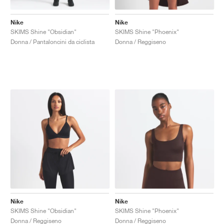
Nike
Nike
SKIMS Shine "Obsidian"
SKIMS Shine "Phoenix"
Donna / Pantaloncini da ciclista
Donna / Reggiseno
Nike
Nike
SKIMS Shine "Obsidian"
SKIMS Shine "Phoenix"
Donna / Reggiseno
Donna / Reggiseno