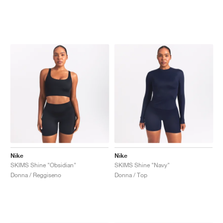
Nike
Nike
SKIMS Shine "Obsidian"
SKIMS Shine "Navy"
Donna / Reggiseno
Donna / Top