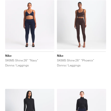
Nike
Nike
SKIMS Shine 26" "Navy"
SKIMS Shine 26" "Phoenix"
Donna / Leggings
Donna / Leggings