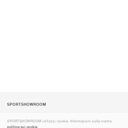
SPORTSHOWROOM
Chi siamo
SPORTSHOWROOM utilizza i cookie. Informazioni sulla nostra
Contatti
politica sui cookie
.