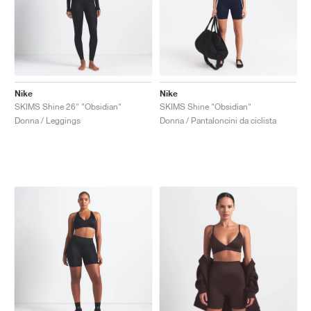
Nike
Nike
SKIMS Shine 26" "Obsidian"
SKIMS Shine "Obsidian"
Donna / Leggings
Donna / Pantaloncini da ciclista