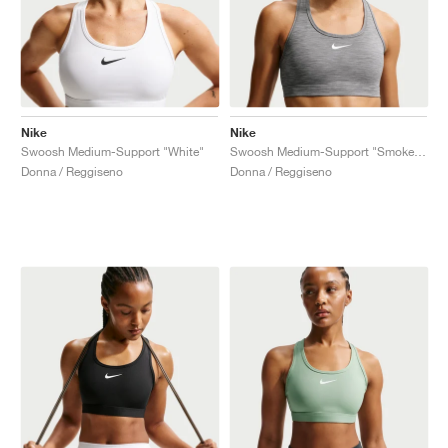
Nike
Nike
Swoosh Medium-Support "White"
Swoosh Medium-Support "Smoke Grey"
Donna / Reggiseno
Donna / Reggiseno