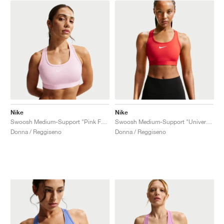
Nike
Nike
Swoosh Medium-Support "Pink Foam"
Swoosh Medium-Support "University Red"
Donna / Reggiseno
Donna / Reggiseno