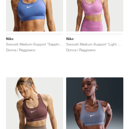
Nike
Nike
Swoosh Medium-Support "Sapphire"
Swoosh Medium-Support "Light Magenta"
Donna / Reggiseno
Donna / Reggiseno