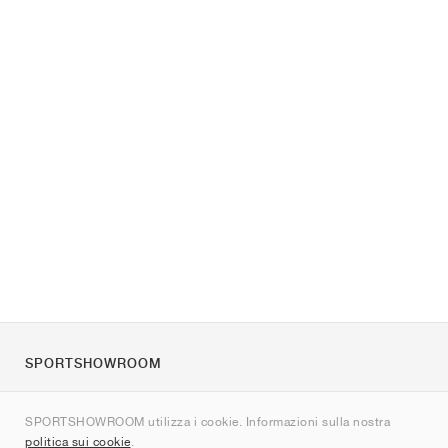
SPORTSHOWROOM
Chi siamo
SPORTSHOWROOM utilizza i cookie. Informazioni sulla nostra
Contatti
politica sui cookie
.