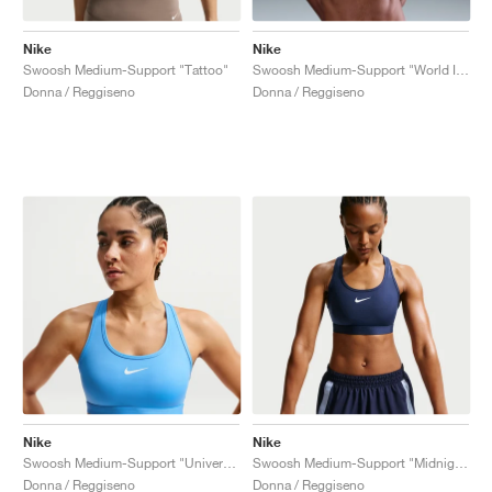
Nike
Nike
Swoosh Medium-Support "Tattoo"
Swoosh Medium-Support "World Indigo"
Donna / Reggiseno
Donna / Reggiseno
Nike
Nike
Swoosh Medium-Support "University Blue"
Swoosh Medium-Support "Midnight Navy"
Donna / Reggiseno
Donna / Reggiseno