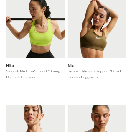
Nike
Nike
Swoosh Medium-Support "Spring Green"
Swoosh Medium-Support "Olive Flak"
Donna / Reggiseno
Donna / Reggiseno