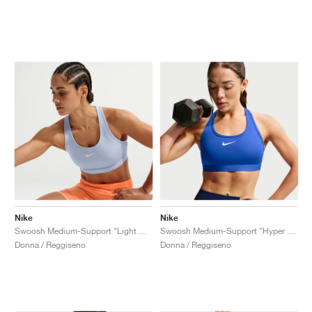
Nike
Nike
Swoosh Medium-Support "Light Armory Blue"
Swoosh Medium-Support "Hyper Royal"
Donna / Reggiseno
Donna / Reggiseno