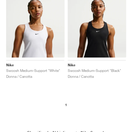
Nike
Nike
Swoosh Medium-Support "White"
Swoosh Medium-Support "Black"
Donna / Canotta
Donna / Canotta
1