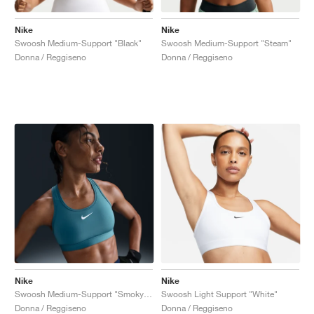
Nike
Nike
Swoosh Medium-Support "Black"
Swoosh Medium-Support "Steam"
Donna / Reggiseno
Donna / Reggiseno
Nike
Nike
Swoosh Medium-Support "Smoky Blue"
Swoosh Light Support "White"
Donna / Reggiseno
Donna / Reggiseno