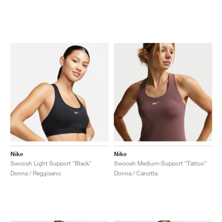
Nike
Nike
Swoosh Light Support "Black"
Swoosh Medium-Support "Tattoo"
Donna / Reggiseno
Donna / Canotta