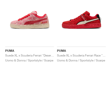
PUMA
PUMA
Suede XL x Scuderia Ferrari "Desert Sun Pack"
Suede XL x Scuderia Ferrari Race "Hero"
Uomo & Donna / Sportstyle / Scarpe
Uomo & Donna / Sportstyle / Scarpe