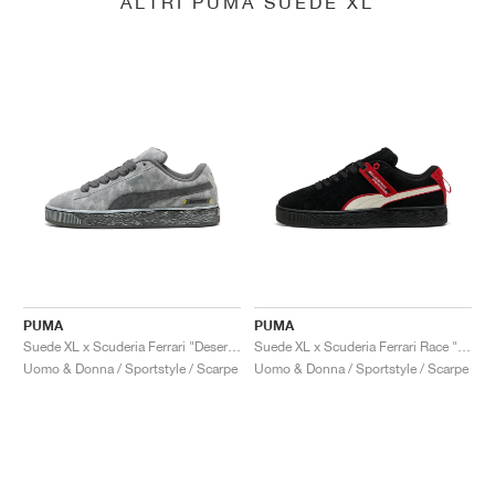
ALTRI PUMA SUEDE XL
PUMA
PUMA
Suede XL x Scuderia Ferrari "Desert Sun Pack"
Suede XL x Scuderia Ferrari Race "Hero"
Uomo & Donna / Sportstyle / Scarpe
Uomo & Donna / Sportstyle / Scarpe