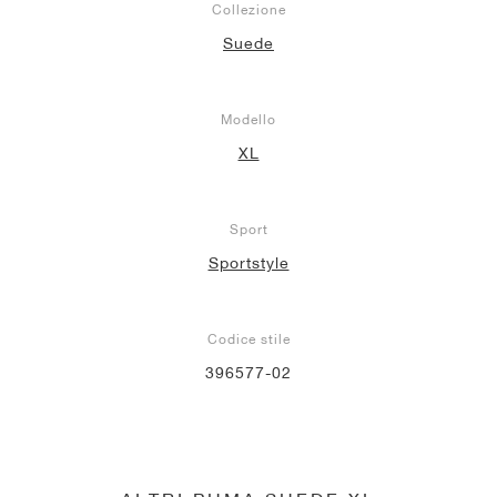
Collezione
Suede
Modello
XL
Sport
Sportstyle
Codice stile
396577-02