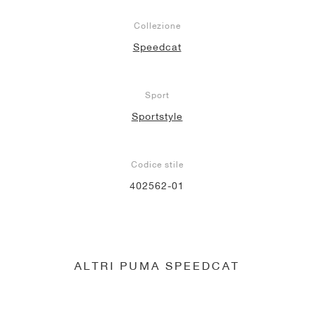
Collezione
Speedcat
Sport
Sportstyle
Codice stile
402562-01
ALTRI PUMA SPEEDCAT