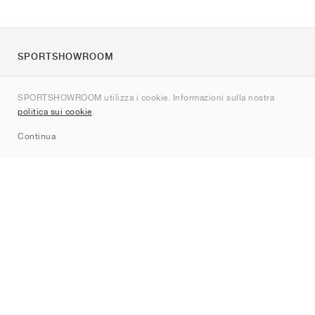
SPORTSHOWROOM
Chi siamo
SPORTSHOWROOM utilizza i cookie. Informazioni sulla nostra
Contatti
politica sui cookie
.
Sitemap
Continua
Brand
Nike
Jordan
adidas
New Balance
ASICS
PUMA
Converse