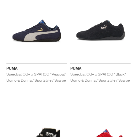
PUMA
PUMA
Speedcat OG+ x SPARCO "Peacoat"
Speedcat OG+ x SPARCO "Black"
Uomo & Donna / Sportstyle / Scarpe
Uomo & Donna / Sportstyle / Scarpe