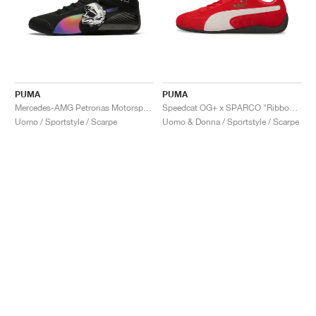
PUMA
PUMA
Mercedes-AMG Petronas Motorsport Speedcat Pro x Mad Dog Jones "Miami"
Speedcat OG+ x SPARCO "Ribbon Red"
Uomo / Sportstyle / Scarpe
Uomo & Donna / Sportstyle / Scarpe