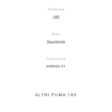
Collezione
180
Sport
Sportstyle
Codice stile
398802-01
ALTRI PUMA 180