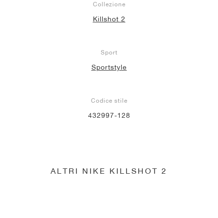
Collezione
Killshot 2
Sport
Sportstyle
Codice stile
432997-128
ALTRI NIKE KILLSHOT 2