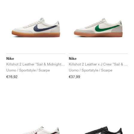
Nike
Nike
Killshot 2 Leather "Sail & Midnight Navy"
Killshot 2 Leather x J Crew "Sail & Lucid Green"
Uomo / Sportstyle / Scarpe
Uomo / Sportstyle / Scarpe
€76,92
€37,99