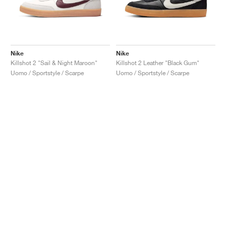
Nike
Nike
Killshot 2 "Sail & Night Maroon"
Killshot 2 Leather "Black Gum"
Uomo / Sportstyle / Scarpe
Uomo / Sportstyle / Scarpe