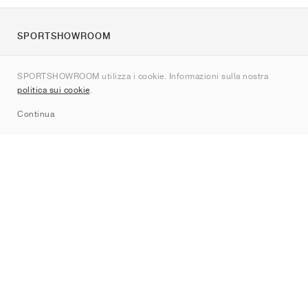
SPORTSHOWROOM
Chi siamo
SPORTSHOWROOM utilizza i cookie. Informazioni sulla nostra
Contatti
politica sui cookie
.
Sitemap
Continua
Brand
Nike
Jordan
adidas
New Balance
ASICS
PUMA
Converse
Vans