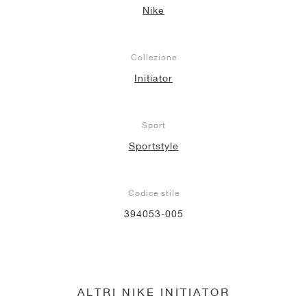
Nike
Collezione
Initiator
Sport
Sportstyle
Codice stile
394053-005
ALTRI NIKE INITIATOR