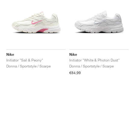
Nike
Nike
Initiator "Sail & Peony"
Initiator "White & Photon Dust"
Donna / Sportstyle / Scarpe
Donna / Sportstyle / Scarpe
€84,99