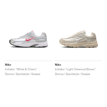
Nike
Nike
Initiator "White & Cherry"
Initiator "Light Orewood Brown"
Donna / Sportstyle / Scarpe
Donna / Sportstyle / Scarpe