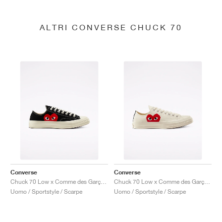
ALTRI CONVERSE CHUCK 70
Converse
Converse
Chuck 70 Low x Comme des Garçons PLAY "Black"
Chuck 70 Low x Comme des Garçons PLAY "Milk"
Uomo / Sportstyle / Scarpe
Uomo / Sportstyle / Scarpe