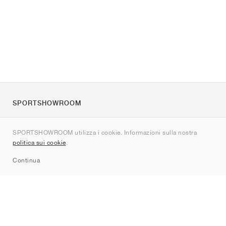
SPORTSHOWROOM
Chi siamo
SPORTSHOWROOM utilizza i cookie. Informazioni sulla nostra
Contatti
politica sui cookie
.
Sitemap
Continua
Brand
Nike
Jordan