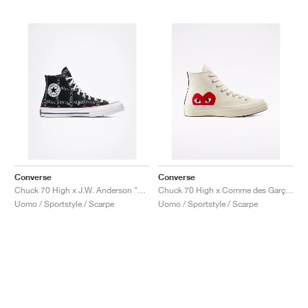
Converse
Converse
Chuck 70 High x J.W. Anderson "Grid"
Chuck 70 High x Comme des Garçons PLAY "Milk"
Uomo / Sportstyle / Scarpe
Uomo / Sportstyle / Scarpe