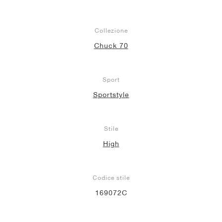
Collezione
Chuck 70
Sport
Sportstyle
Stile
High
Codice stile
169072C