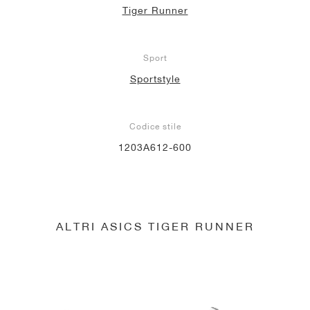
Tiger Runner
Sport
Sportstyle
Codice stile
1203A612-600
ALTRI ASICS TIGER RUNNER