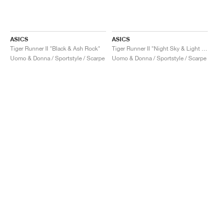
ASICS
ASICS
Tiger Runner II "Black & Ash Rock"
Tiger Runner II "Night Sky & Light Garnet"
Uomo & Donna / Sportstyle / Scarpe
Uomo & Donna / Sportstyle / Scarpe