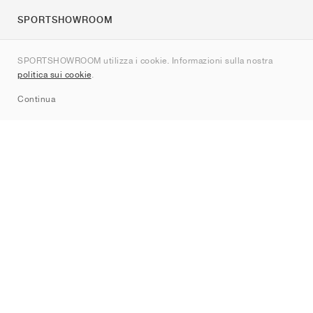
SPORTSHOWROOM
Chi siamo
SPORTSHOWROOM utilizza i cookie. Informazioni sulla nostra
Contatti
politica sui cookie
.
Sitemap
Continua
Brand
Nike
Jordan
adidas
New Balance
ASICS
PUMA
Converse
Vans
Hoka