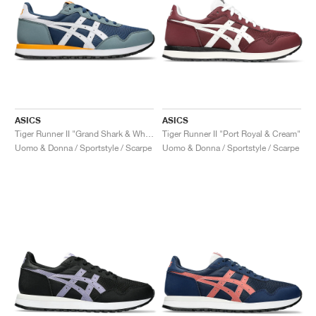
ASICS
ASICS
Tiger Runner II "Grand Shark & White"
Tiger Runner II "Port Royal & Cream"
Uomo & Donna / Sportstyle / Scarpe
Uomo & Donna / Sportstyle / Scarpe