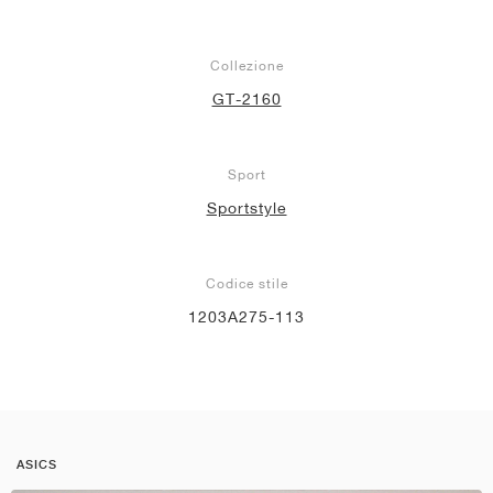
Collezione
GT-2160
Sport
Sportstyle
Codice stile
1203A275-113
ASICS