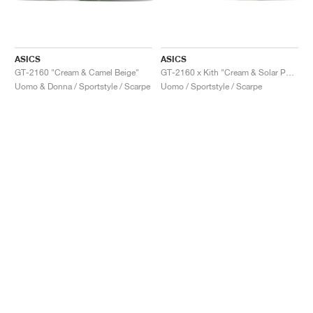
ASICS
ASICS
GT-2160 "Cream & Camel Beige"
GT-2160 x Kith "Cream & Solar Power"
Uomo & Donna / Sportstyle / Scarpe
Uomo / Sportstyle / Scarpe