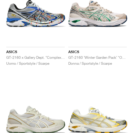
ASICS
ASICS
GT-2160 x Gallery Dept. "ComplexCon"
GT-2160 ‘Winter Garden Pack’ "Oatmeal & Simply Taupe"
Uomo / Sportstyle / Scarpe
Donna / Sportstyle / Scarpe