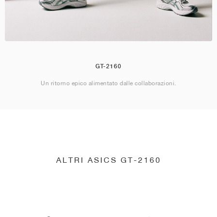
GT-2160
Un ritorno epico alimentato dalle collaborazioni.
ALTRI ASICS GT-2160