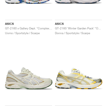
ASICS
ASICS
GT-2160 x Gallery Dept. "ComplexCon"
GT-2160 ‘Winter Garden Pack’ "Oatmeal & Simply Taupe"
Uomo / Sportstyle / Scarpe
Donna / Sportstyle / Scarpe