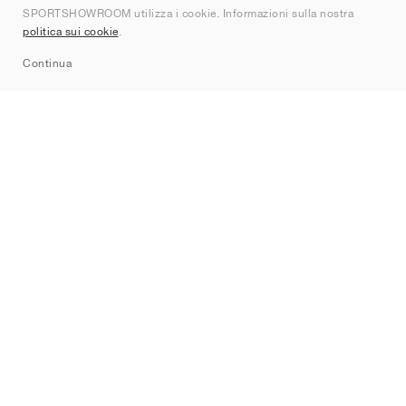
SPORTSHOWROOM utilizza i cookie. Informazioni sulla nostra
Contatti
politica sui cookie
.
Sitemap
Continua
Brand
Nike
Jordan
adidas
New Balance
ASICS
PUMA
Converse
Vans
Hoka
Salomon
On