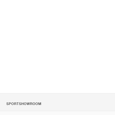
SPORTSHOWROOM
Chi siamo