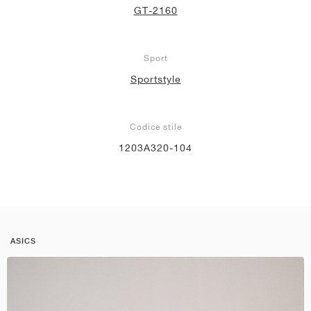
GT-2160
Sport
Sportstyle
Codice stile
1203A320-104
ASICS