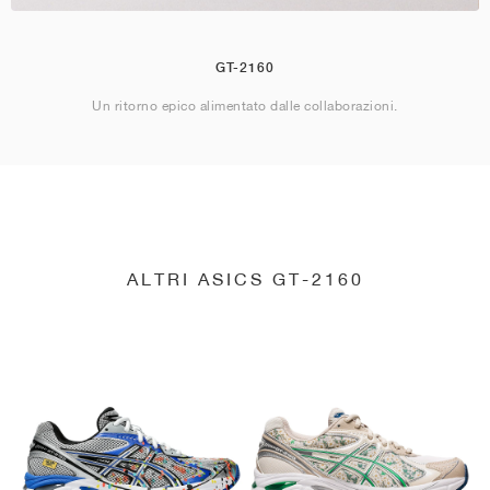
GT-2160
Un ritorno epico alimentato dalle collaborazioni.
ALTRI ASICS GT-2160