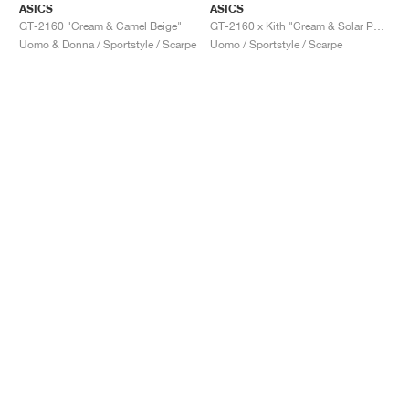
ASICS
ASICS
GT-2160 "Cream & Camel Beige"
GT-2160 x Kith "Cream & Solar Power"
Uomo & Donna / Sportstyle / Scarpe
Uomo / Sportstyle / Scarpe