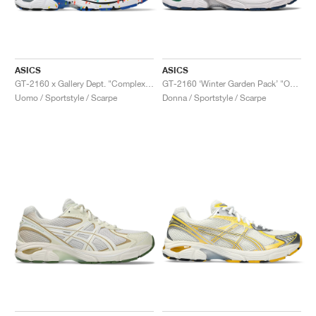
ASICS
ASICS
GT-2160 x Gallery Dept. "ComplexCon"
GT-2160 ‘Winter Garden Pack’ "Oatmeal & Simply Taupe"
Uomo / Sportstyle / Scarpe
Donna / Sportstyle / Scarpe