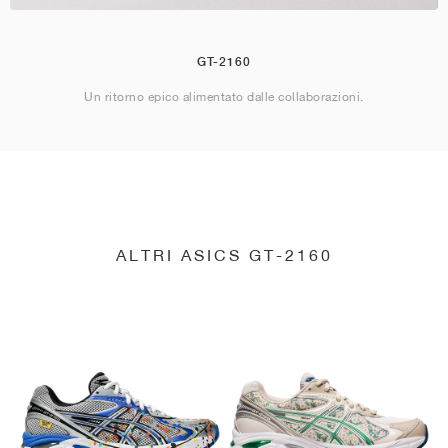
GT-2160
Un ritorno epico alimentato dalle collaborazioni.
ALTRI ASICS GT-2160