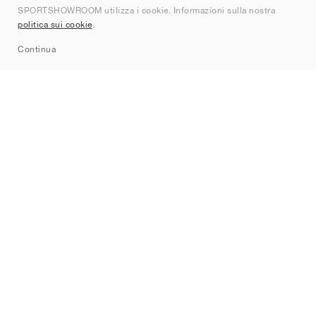
SPORTSHOWROOM utilizza i cookie. Informazioni sulla nostra
Contatti
politica sui cookie
.
Sitemap
Continua
Brand
Nike
Jordan
adidas
New Balance
ASICS
PUMA
Converse
Vans
Hoka
Salomon
On