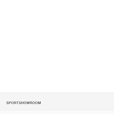
SPORTSHOWROOM
Chi siamo