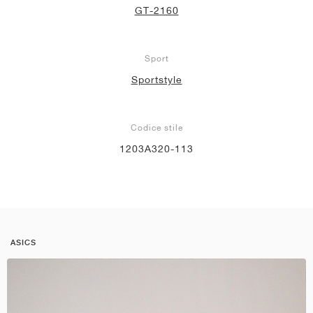
GT-2160
Sport
Sportstyle
Codice stile
1203A320-113
ASICS