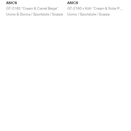
ASICS
ASICS
GT-2160 "Cream & Camel Beige"
GT-2160 x Kith "Cream & Solar Power"
Uomo & Donna / Sportstyle / Scarpe
Uomo / Sportstyle / Scarpe