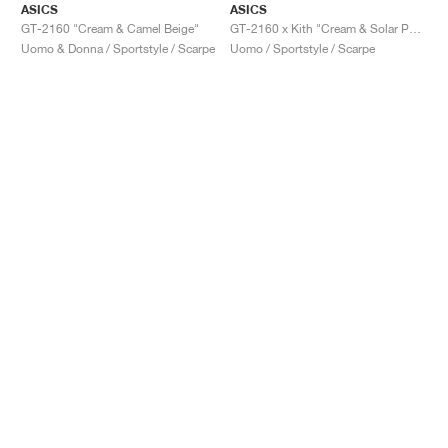
ASICS
ASICS
GT-2160 "Cream & Camel Beige"
GT-2160 x Kith "Cream & Solar Power"
Uomo & Donna / Sportstyle / Scarpe
Uomo / Sportstyle / Scarpe