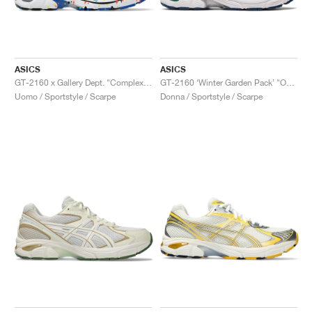
ASICS
ASICS
GT-2160 x Gallery Dept. "ComplexCon"
GT-2160 ‘Winter Garden Pack’ "Oatmeal & Simply Taupe"
Uomo / Sportstyle / Scarpe
Donna / Sportstyle / Scarpe