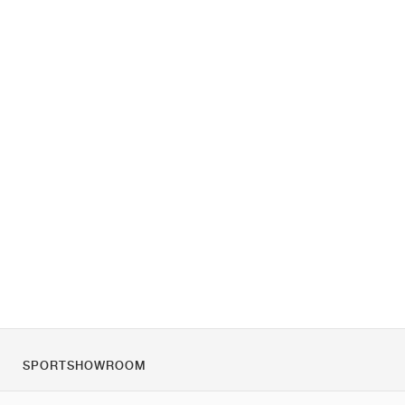
SPORTSHOWROOM
Chi siamo