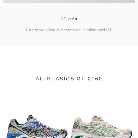
GT-2160
Un ritorno epico alimentato dalle collaborazioni.
ALTRI ASICS GT-2160