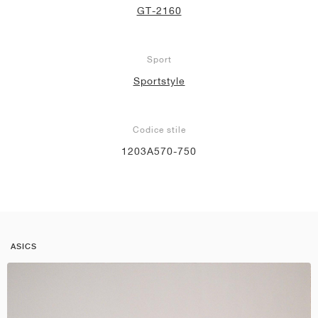
GT-2160
Sport
Sportstyle
Codice stile
1203A570-750
ASICS