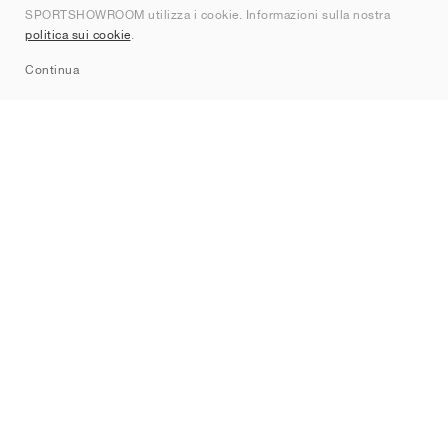
SPORTSHOWROOM utilizza i cookie. Informazioni sulla nostra
Contatti
politica sui cookie
.
Sitemap
Continua
Brand
Nike
Jordan
adidas
New Balance
ASICS
PUMA
Converse
Vans
Hoka
Salomon
On