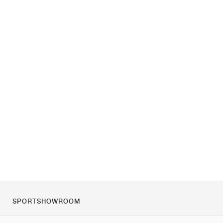
SPORTSHOWROOM
Chi siamo