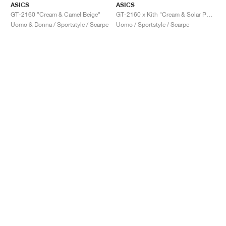
ASICS
ASICS
GT-2160 "Cream & Camel Beige"
GT-2160 x Kith "Cream & Solar Power"
Uomo & Donna / Sportstyle / Scarpe
Uomo / Sportstyle / Scarpe