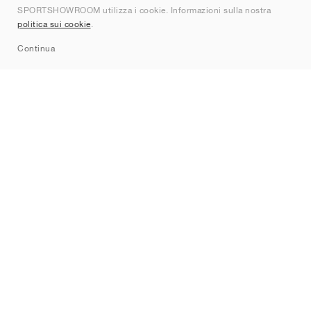
SPORTSHOWROOM utilizza i cookie. Informazioni sulla nostra
Contatti
politica sui cookie
.
Sitemap
Continua
Brand
Nike
Jordan
adidas
New Balance
ASICS
PUMA
Converse
Vans
Hoka
Salomon
On