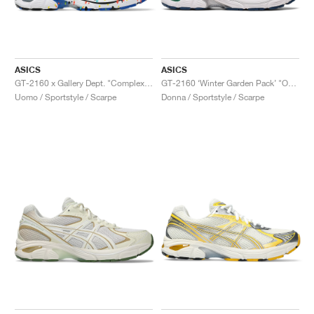
ASICS
ASICS
GT-2160 x Gallery Dept. "ComplexCon"
GT-2160 ‘Winter Garden Pack’ "Oatmeal & Simply Taupe"
Uomo / Sportstyle / Scarpe
Donna / Sportstyle / Scarpe