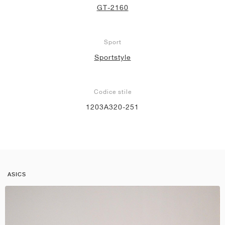
GT-2160
Sport
Sportstyle
Codice stile
1203A320-251
ASICS