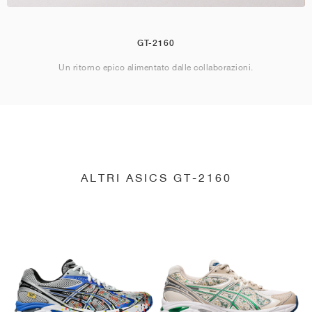
GT-2160
Un ritorno epico alimentato dalle collaborazioni.
ALTRI ASICS GT-2160