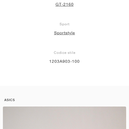
GT-2160
Sport
Sportstyle
Codice stile
1203A903-100
ASICS