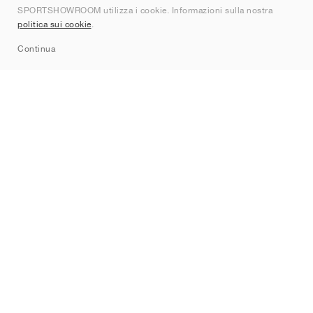
SPORTSHOWROOM utilizza i cookie. Informazioni sulla nostra
Contatti
politica sui cookie
.
Sitemap
Continua
Brand
Nike
Jordan
adidas
New Balance
ASICS
PUMA
Converse
Vans
Hoka
Salomon
On