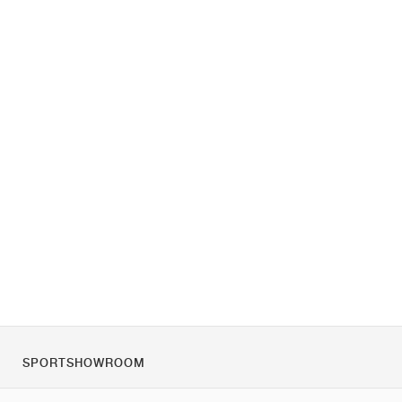
SPORTSHOWROOM
Chi siamo