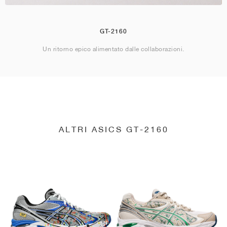
GT-2160
Un ritorno epico alimentato dalle collaborazioni.
ALTRI ASICS GT-2160