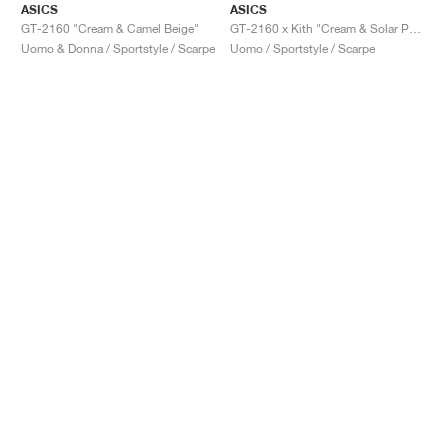
ASICS
ASICS
GT-2160 "Cream & Camel Beige"
GT-2160 x Kith "Cream & Solar Power"
Uomo & Donna / Sportstyle / Scarpe
Uomo / Sportstyle / Scarpe