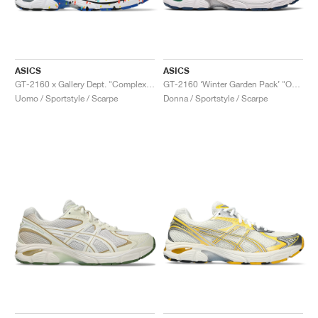
ASICS
ASICS
GT-2160 x Gallery Dept. "ComplexCon"
GT-2160 ‘Winter Garden Pack’ "Oatmeal & Simply Taupe"
Uomo / Sportstyle / Scarpe
Donna / Sportstyle / Scarpe