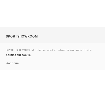
SPORTSHOWROOM
Chi siamo
SPORTSHOWROOM utilizza i cookie. Informazioni sulla nostra
Contatti
politica sui cookie
.
Sitemap
Continua
Brand
Nike
Jordan
adidas
New Balance