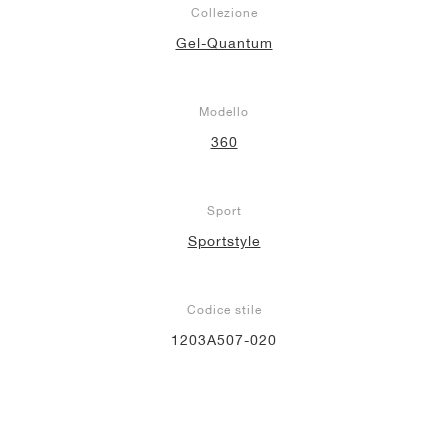
Collezione
Gel-Quantum
Modello
360
Sport
Sportstyle
Codice stile
1203A507-020