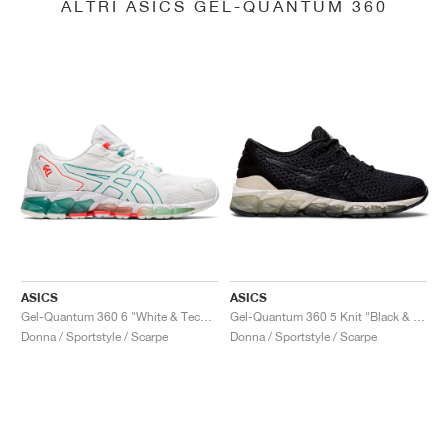
ALTRI ASICS GEL-QUANTUM 360
ASICS
ASICS
Gel-Quantum 360 6 "White & Techno Cyan"
Gel-Quantum 360 5 Knit "Black & Cozy Pink"
Donna / Sportstyle / Scarpe
Donna / Sportstyle / Scarpe