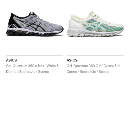
ASICS
ASICS
Gel-Quantum 360 5 Knit "White & Black"
Gel-Quantum 360 CM "Cream & Huddle Yellow"
Donna / Sportstyle / Scarpe
Donna / Sportstyle / Scarpe