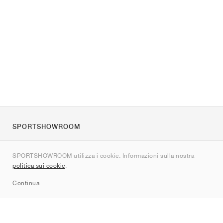
SPORTSHOWROOM
Chi siamo
SPORTSHOWROOM utilizza i cookie. Informazioni sulla nostra
Contatti
politica sui cookie
.
Sitemap
Continua
Brand
Nike