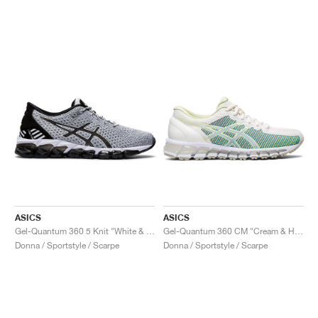
ASICS
ASICS
Gel-Quantum 360 5 Knit "White & Black"
Gel-Quantum 360 CM "Cream & Huddle Yellow"
Donna / Sportstyle / Scarpe
Donna / Sportstyle / Scarpe