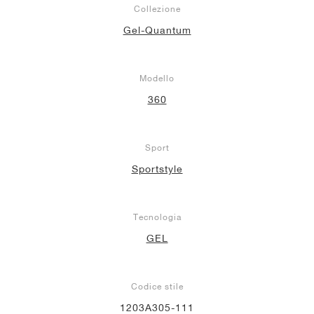
Collezione
Gel-Quantum
Modello
360
Sport
Sportstyle
Tecnologia
GEL
Codice stile
1203A305-111