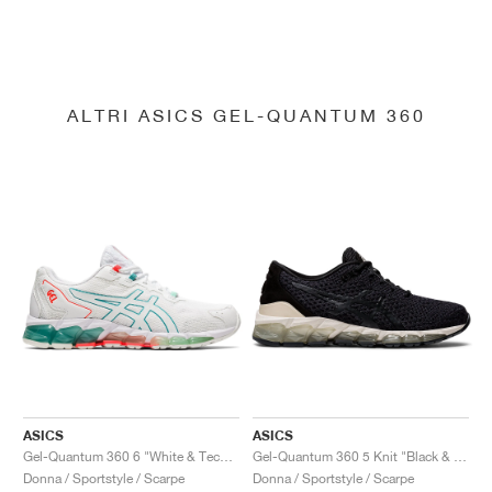
ALTRI ASICS GEL-QUANTUM 360
ASICS
ASICS
Gel-Quantum 360 6 "White & Techno Cyan"
Gel-Quantum 360 5 Knit "Black & Cozy Pink"
Donna / Sportstyle / Scarpe
Donna / Sportstyle / Scarpe