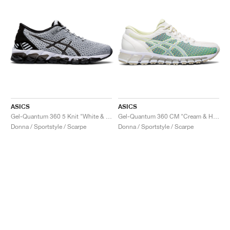
ASICS
ASICS
Gel-Quantum 360 5 Knit "White & Black"
Gel-Quantum 360 CM "Cream & Huddle Yellow"
Donna / Sportstyle / Scarpe
Donna / Sportstyle / Scarpe