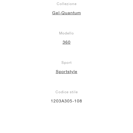
Collezione
Gel-Quantum
Modello
360
Sport
Sportstyle
Codice stile
1203A305-108