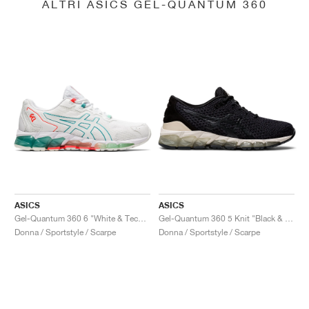
ALTRI ASICS GEL-QUANTUM 360
ASICS
ASICS
Gel-Quantum 360 6 "White & Techno Cyan"
Gel-Quantum 360 5 Knit "Black & Cozy Pink"
Donna / Sportstyle / Scarpe
Donna / Sportstyle / Scarpe