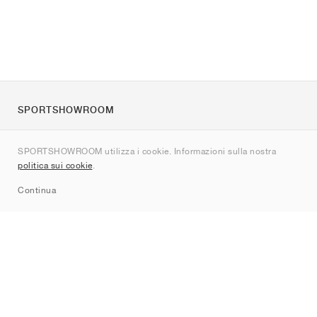
SPORTSHOWROOM
Chi siamo
SPORTSHOWROOM utilizza i cookie. Informazioni sulla nostra
Contatti
politica sui cookie
.
Sitemap
Continua
Brand
Nike
Jordan
adidas
New Balance