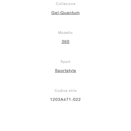
Collezione
Gel-Quantum
Modello
360
Sport
Sportstyle
Codice stile
1203A471-022