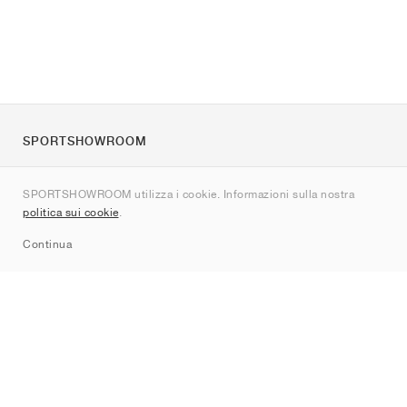
SPORTSHOWROOM
Chi siamo
SPORTSHOWROOM utilizza i cookie. Informazioni sulla nostra
Contatti
politica sui cookie
.
Sitemap
Continua
Brand
Nike
Jordan
adidas
New Balance