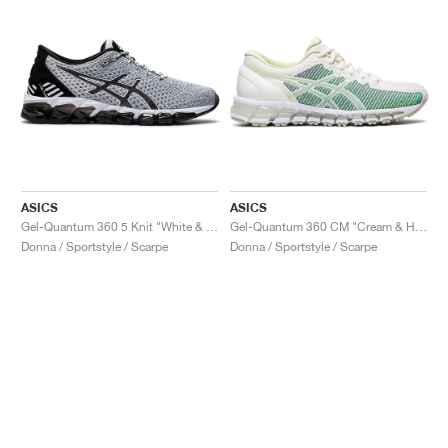
ASICS
ASICS
Gel-Quantum 360 5 Knit "White & Black"
Gel-Quantum 360 CM "Cream & Huddle Yellow"
Donna / Sportstyle / Scarpe
Donna / Sportstyle / Scarpe