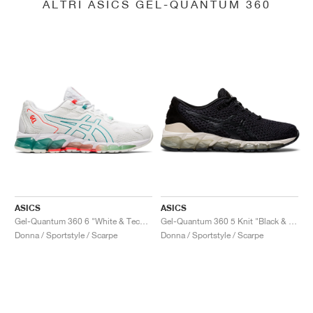
ALTRI ASICS GEL-QUANTUM 360
ASICS
ASICS
Gel-Quantum 360 6 "White & Techno Cyan"
Gel-Quantum 360 5 Knit "Black & Cozy Pink"
Donna / Sportstyle / Scarpe
Donna / Sportstyle / Scarpe