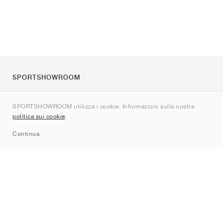
SPORTSHOWROOM
Chi siamo
SPORTSHOWROOM utilizza i cookie. Informazioni sulla nostra
Contatti
politica sui cookie
.
Sitemap
Continua
Brand
Nike
Jordan
adidas
New Balance