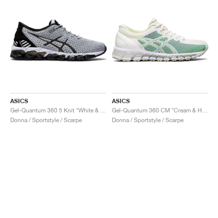
ASICS
ASICS
Gel-Quantum 360 5 Knit "White & Black"
Gel-Quantum 360 CM "Cream & Huddle Yellow"
Donna / Sportstyle / Scarpe
Donna / Sportstyle / Scarpe