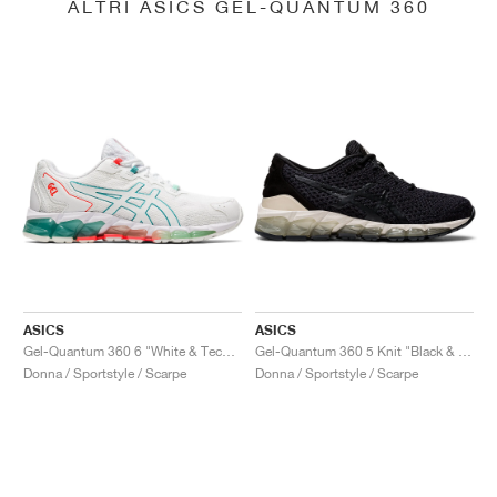
ALTRI ASICS GEL-QUANTUM 360
ASICS
ASICS
Gel-Quantum 360 6 "White & Techno Cyan"
Gel-Quantum 360 5 Knit "Black & Cozy Pink"
Donna / Sportstyle / Scarpe
Donna / Sportstyle / Scarpe