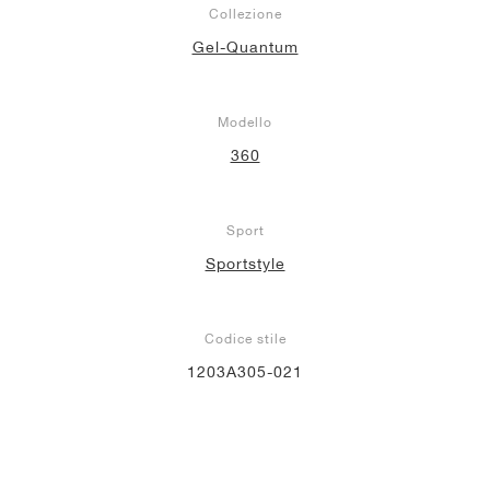
Collezione
Gel-Quantum
Modello
360
Sport
Sportstyle
Codice stile
1203A305-021