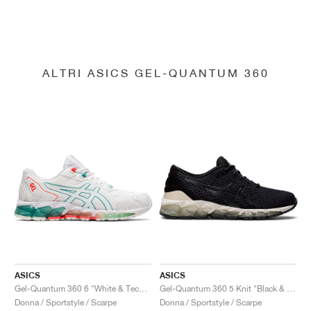
ALTRI ASICS GEL-QUANTUM 360
ASICS
ASICS
Gel-Quantum 360 6 "White & Techno Cyan"
Gel-Quantum 360 5 Knit "Black & Cozy Pink"
Donna / Sportstyle / Scarpe
Donna / Sportstyle / Scarpe