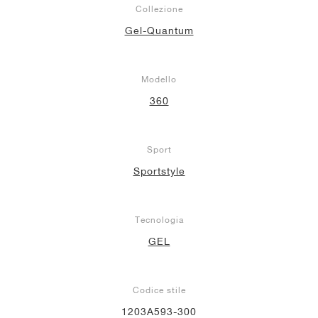
Collezione
Gel-Quantum
Modello
360
Sport
Sportstyle
Tecnologia
GEL
Codice stile
1203A593-300