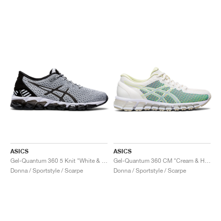
ASICS
ASICS
Gel-Quantum 360 5 Knit "White & Black"
Gel-Quantum 360 CM "Cream & Huddle Yellow"
Donna / Sportstyle / Scarpe
Donna / Sportstyle / Scarpe