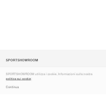
SPORTSHOWROOM
Chi siamo
SPORTSHOWROOM utilizza i cookie. Informazioni sulla nostra
Contatti
politica sui cookie
.
Sitemap
Continua
Brand
Nike