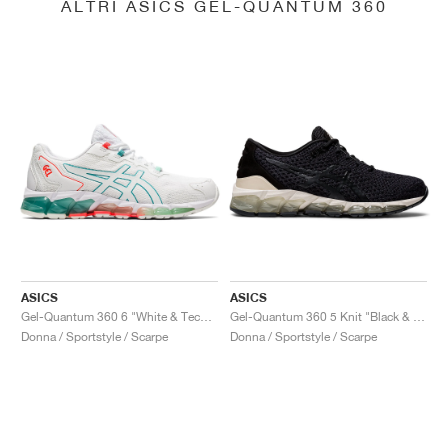
ALTRI ASICS GEL-QUANTUM 360
ASICS
ASICS
Gel-Quantum 360 6 "White & Techno Cyan"
Gel-Quantum 360 5 Knit "Black & Cozy Pink"
Donna / Sportstyle / Scarpe
Donna / Sportstyle / Scarpe