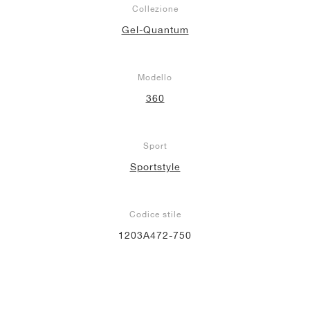
Collezione
Gel-Quantum
Modello
360
Sport
Sportstyle
Codice stile
1203A472-750