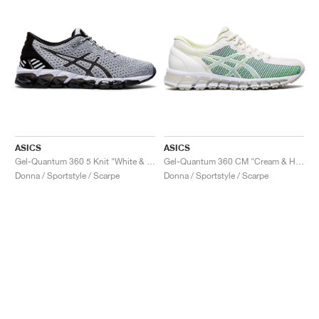
ASICS
ASICS
Gel-Quantum 360 5 Knit "White & Black"
Gel-Quantum 360 CM "Cream & Huddle Yellow"
Donna / Sportstyle / Scarpe
Donna / Sportstyle / Scarpe