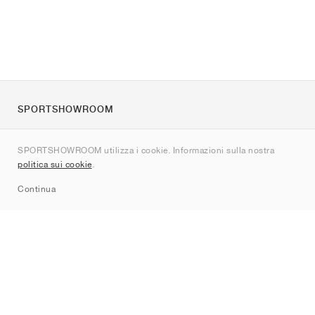
SPORTSHOWROOM
Chi siamo
SPORTSHOWROOM utilizza i cookie. Informazioni sulla nostra
Contatti
politica sui cookie
.
Sitemap
Continua
Brand
Nike
Jordan
adidas
New Balance