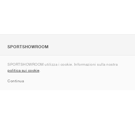
SPORTSHOWROOM
Chi siamo
SPORTSHOWROOM utilizza i cookie. Informazioni sulla nostra
Contatti
politica sui cookie
.
Sitemap
Continua
Brand
Nike
Jordan
adidas
New Balance