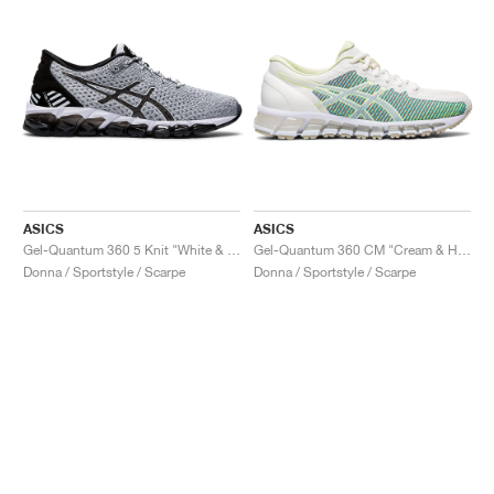
ASICS
ASICS
Gel-Quantum 360 5 Knit "White & Black"
Gel-Quantum 360 CM "Cream & Huddle Yellow"
Donna / Sportstyle / Scarpe
Donna / Sportstyle / Scarpe