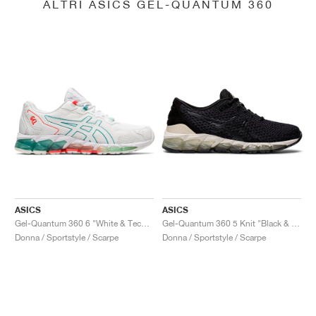
ALTRI ASICS GEL-QUANTUM 360
ASICS
ASICS
Gel-Quantum 360 6 "White & Techno Cyan"
Gel-Quantum 360 5 Knit "Black & Cozy Pink"
Donna / Sportstyle / Scarpe
Donna / Sportstyle / Scarpe