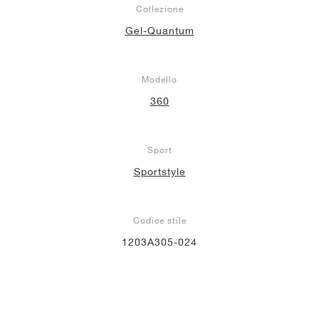
Collezione
Gel-Quantum
Modello
360
Sport
Sportstyle
Codice stile
1203A305-024