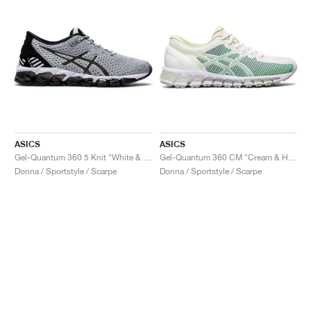
ASICS
ASICS
Gel-Quantum 360 5 Knit "White & Black"
Gel-Quantum 360 CM "Cream & Huddle Yellow"
Donna / Sportstyle / Scarpe
Donna / Sportstyle / Scarpe