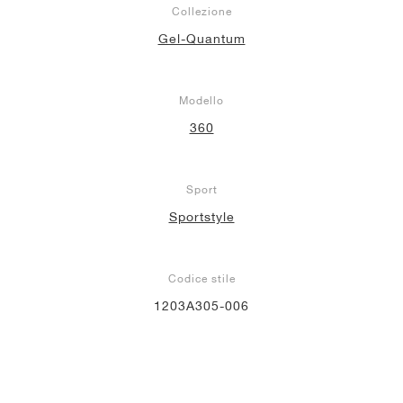
Collezione
Gel-Quantum
Modello
360
Sport
Sportstyle
Codice stile
1203A305-006