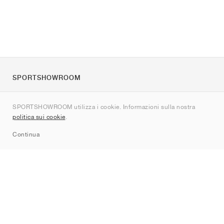
SPORTSHOWROOM
Chi siamo
SPORTSHOWROOM utilizza i cookie. Informazioni sulla nostra
Contatti
politica sui cookie
.
Sitemap
Continua
Brand
Nike
Jordan
adidas
New Balance