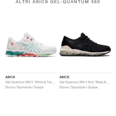
ALTRI ASICS GEL-QUANTUM 360
ASICS
ASICS
Gel-Quantum 360 6 "White & Techno Cyan"
Gel-Quantum 360 5 Knit "Black & Cozy Pink"
Donna / Sportstyle / Scarpe
Donna / Sportstyle / Scarpe