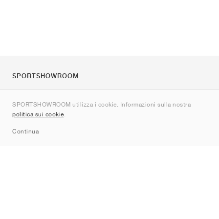
SPORTSHOWROOM
Chi siamo
SPORTSHOWROOM utilizza i cookie. Informazioni sulla nostra
Contatti
politica sui cookie
.
Sitemap
Continua
Brand
Nike
Jordan
adidas
New Balance