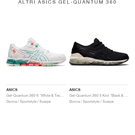
ALTRI ASICS GEL-QUANTUM 360
ASICS
ASICS
Gel-Quantum 360 6 "White & Techno Cyan"
Gel-Quantum 360 5 Knit "Black & Cozy Pink"
Donna / Sportstyle / Scarpe
Donna / Sportstyle / Scarpe