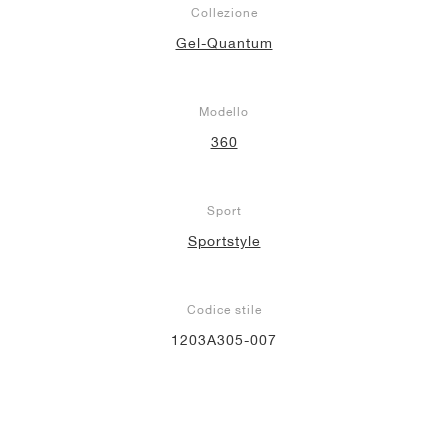
Collezione
Gel-Quantum
Modello
360
Sport
Sportstyle
Codice stile
1203A305-007