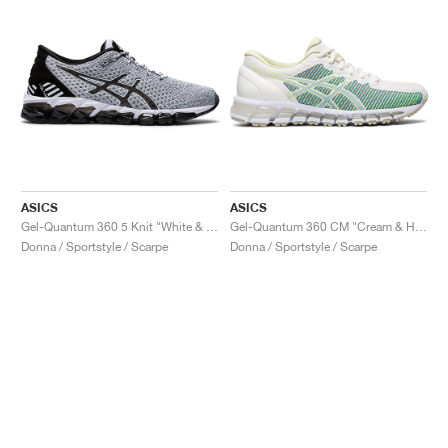
ASICS
ASICS
Gel-Quantum 360 5 Knit "White & Black"
Gel-Quantum 360 CM "Cream & Huddle Yellow"
Donna / Sportstyle / Scarpe
Donna / Sportstyle / Scarpe