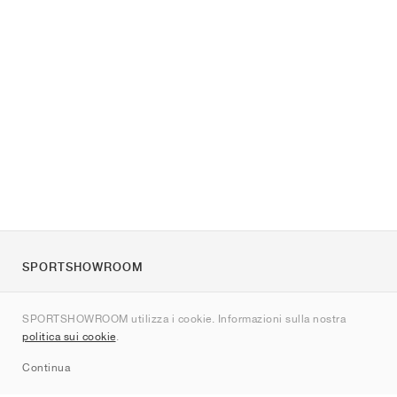
SPORTSHOWROOM
Chi siamo
SPORTSHOWROOM utilizza i cookie. Informazioni sulla nostra
Contatti
politica sui cookie
.
Sitemap
Continua