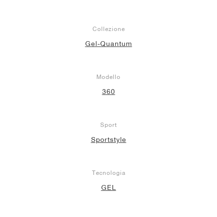
Collezione
Gel-Quantum
Modello
360
Sport
Sportstyle
Tecnologia
GEL