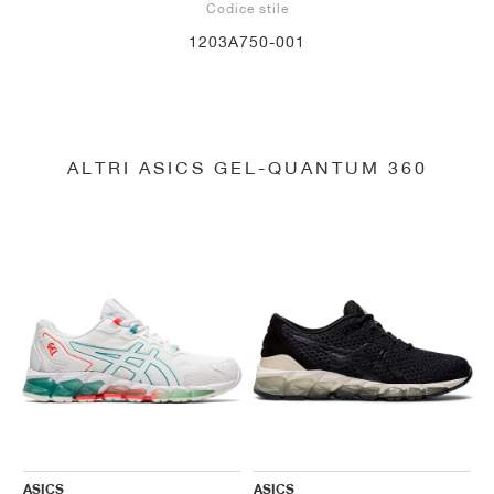
Codice stile
1203A750-001
ALTRI ASICS GEL-QUANTUM 360
ASICS
ASICS