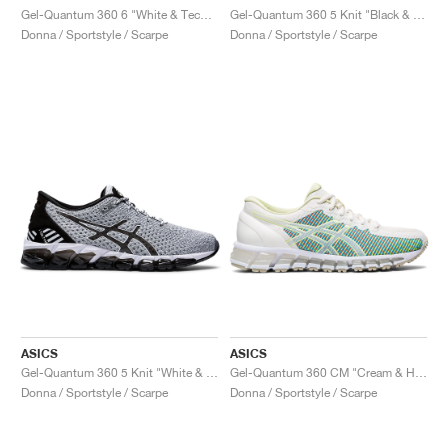
Gel-Quantum 360 6 "White & Techno Cyan"
Gel-Quantum 360 5 Knit "Black & Cozy Pink"
Donna / Sportstyle / Scarpe
Donna / Sportstyle / Scarpe
ASICS
ASICS
Gel-Quantum 360 5 Knit "White & Black"
Gel-Quantum 360 CM "Cream & Huddle Yellow"
Donna / Sportstyle / Scarpe
Donna / Sportstyle / Scarpe