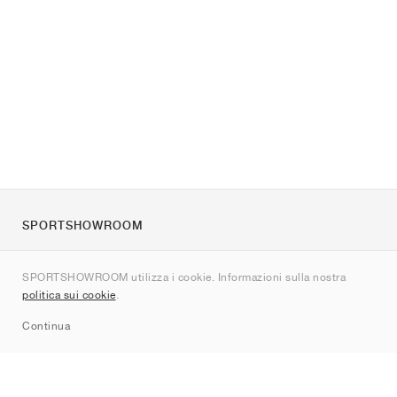
SPORTSHOWROOM
Chi siamo
SPORTSHOWROOM utilizza i cookie. Informazioni sulla nostra
Contatti
politica sui cookie
.
Sitemap
Continua
Brand
Nike