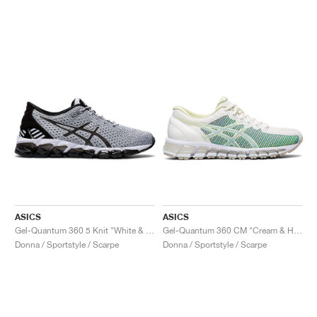
ASICS
ASICS
Gel-Quantum 360 5 Knit "White & Black"
Gel-Quantum 360 CM "Cream & Huddle Yellow"
Donna / Sportstyle / Scarpe
Donna / Sportstyle / Scarpe