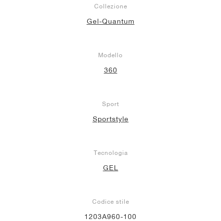
Collezione
Gel-Quantum
Modello
360
Sport
Sportstyle
Tecnologia
GEL
Codice stile
1203A960-100