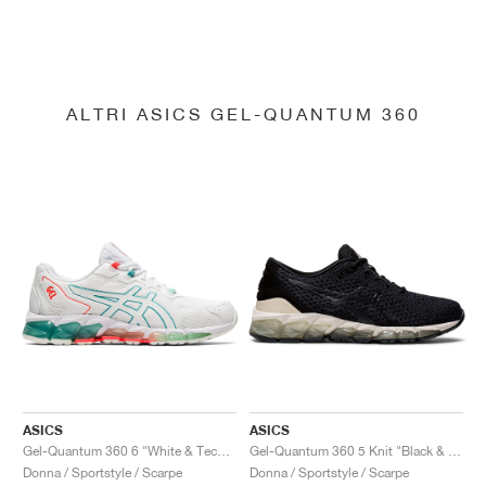
ALTRI ASICS GEL-QUANTUM 360
ASICS
ASICS
Gel-Quantum 360 6 "White & Techno Cyan"
Gel-Quantum 360 5 Knit "Black & Cozy Pink"
Donna / Sportstyle / Scarpe
Donna / Sportstyle / Scarpe