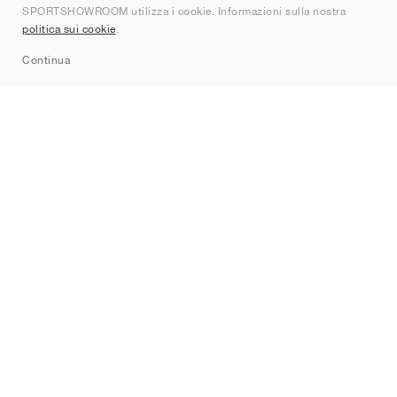
SPORTSHOWROOM utilizza i cookie. Informazioni sulla nostra
Contatti
politica sui cookie
.
Sitemap
Continua
Brand
Nike
Jordan
adidas
New Balance
ASICS
PUMA
Converse
Vans
Hoka
Salomon
On