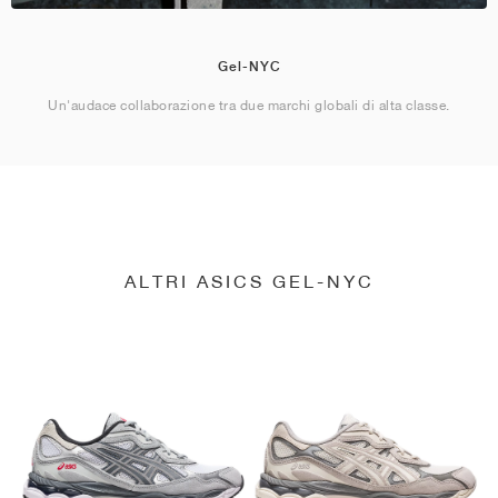
Gel-NYC
Un'audace collaborazione tra due marchi globali di alta classe.
ALTRI ASICS GEL-NYC