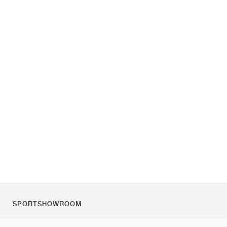
SPORTSHOWROOM
Chi siamo