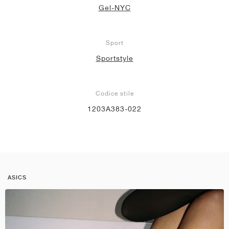
Gel-NYC
Sport
Sportstyle
Codice stile
1203A383-022
ASICS