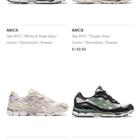
ASICS
ASICS
Gel-NYC "White & Steel Grey"
Gel-NYC "Oyster Grey"
Uomo / Sportstyle / Scarpe
Uomo / Sportstyle / Scarpe
€149,99