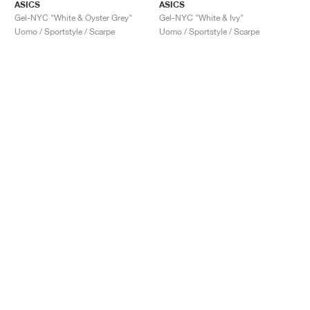
ASICS
ASICS
Gel-NYC "White & Oyster Grey"
Gel-NYC "White & Ivy"
Uomo / Sportstyle / Scarpe
Uomo / Sportstyle / Scarpe