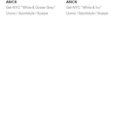
ASICS
ASICS
Gel-NYC "White & Oyster Grey"
Gel-NYC "White & Ivy"
Uomo / Sportstyle / Scarpe
Uomo / Sportstyle / Scarpe