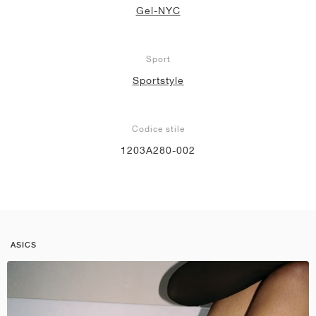
Gel-NYC
Sport
Sportstyle
Codice stile
1203A280-002
ASICS