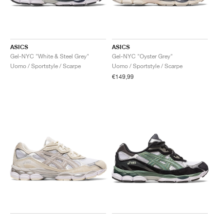
ASICS
ASICS
Gel-NYC "White & Steel Grey"
Gel-NYC "Oyster Grey"
Uomo / Sportstyle / Scarpe
Uomo / Sportstyle / Scarpe
€149,99