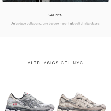
Gel-NYC
Un'audace collaborazione tra due marchi globali di alta classe.
ALTRI ASICS GEL-NYC