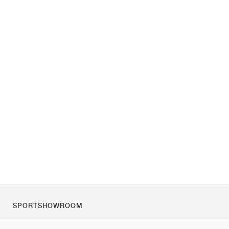
SPORTSHOWROOM
Chi siamo