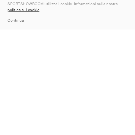
SPORTSHOWROOM utilizza i cookie. Informazioni sulla nostra
Contatti
politica sui cookie
.
Sitemap
Continua
Brand
Nike
Jordan
adidas
New Balance
ASICS
PUMA
Converse
Vans
Hoka
Salomon
On