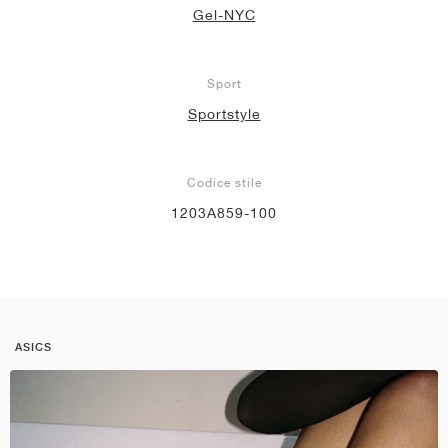
Gel-NYC
Sport
Sportstyle
Codice stile
1203A859-100
ASICS