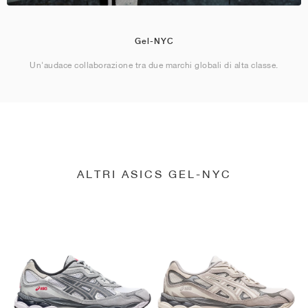
Gel-NYC
Un'audace collaborazione tra due marchi globali di alta classe.
ALTRI ASICS GEL-NYC