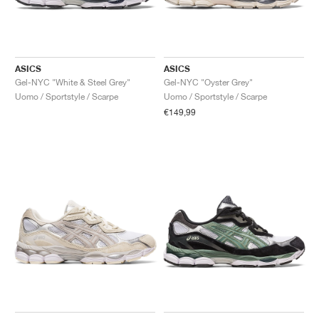
ASICS
ASICS
Gel-NYC "White & Steel Grey"
Gel-NYC "Oyster Grey"
Uomo / Sportstyle / Scarpe
Uomo / Sportstyle / Scarpe
€149,99