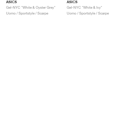
ASICS
ASICS
Gel-NYC "White & Oyster Grey"
Gel-NYC "White & Ivy"
Uomo / Sportstyle / Scarpe
Uomo / Sportstyle / Scarpe