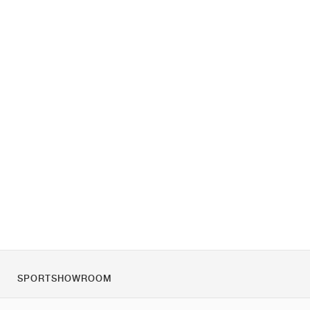
SPORTSHOWROOM
Chi siamo