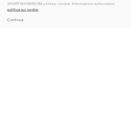
SPORTSHOWROOM utilizza i cookie. Informazioni sulla nostra
Contatti
politica sui cookie
.
Sitemap
Continua
Brand
Nike
Jordan
adidas
New Balance
ASICS
PUMA
Converse
Vans
Hoka
Salomon
On