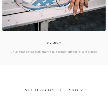
Gel-NYC
Un'audace collaborazione tra due marchi globali di alta classe.
ALTRI ASICS GEL-NYC 2