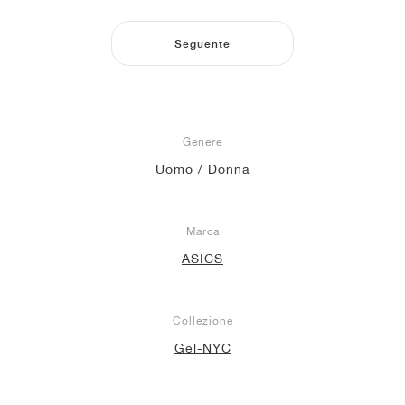
Seguente
Genere
Uomo / Donna
Marca
ASICS
Collezione
Gel-NYC