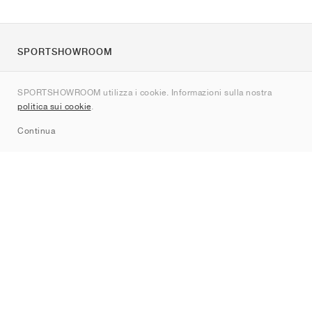
SPORTSHOWROOM
Chi siamo
SPORTSHOWROOM utilizza i cookie. Informazioni sulla nostra
Contatti
politica sui cookie
.
Sitemap
Continua
Brand
Nike
Jordan
adidas
New Balance
ASICS
PUMA
Converse