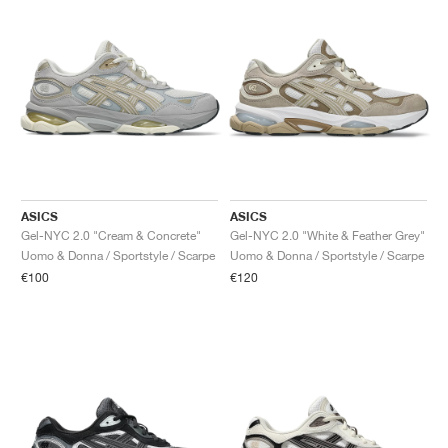
ASICS
ASICS
Gel-NYC 2.0 "Cream & Concrete"
Gel-NYC 2.0 "White & Feather Grey"
Uomo & Donna / Sportstyle / Scarpe
Uomo & Donna / Sportstyle / Scarpe
€100
€120