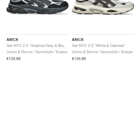
ASICS
ASICS
Gel-NYC 2.0 "Graphite Grey & Black"
Gel-NYC 2.0 "White & Oatmeal"
Uomo & Donna / Sportstyle / Scarpe
Uomo & Donna / Sportstyle / Scarpe
€135,99
€135,99