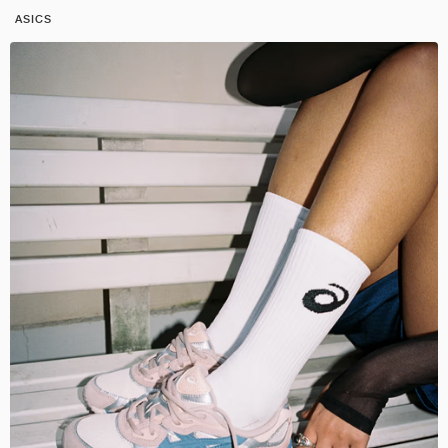
ASICS