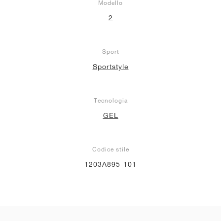
Modello
2
Sport
Sportstyle
Tecnologia
GEL
Codice stile
1203A895-101