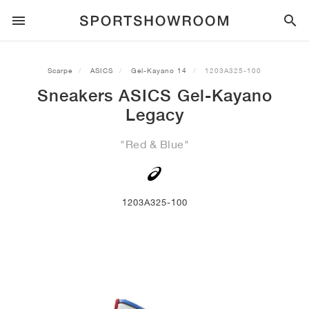
SPORTSTYLE
Scarpe
ASICS
Gel-Kayano 14
1203A325-100
Sneakers ASICS Gel-Kayano
CORSA
ALL
NIKE
AIR MAX
ADIDAS
JORDAN
NEW BALANCE
ASICS
PUMA
Legacy
TRAIL
BRAND
ALL
NIKE
ADIDAS
NEW BALANCE
ASICS
PUMA
BRAND
ALL
DUNK
ALL
1
ALL
SAMBA
ALL
1
ALL
327
ALL
GEL-KAYANO 14
ALL
SUEDE
"Red & Blue"
CALCIO
ALL
NIKE
ADIDAS
NEW BALANCE
ASICS
PUMA
BRAND
AIR FORCE 1
90
GAZELLE
2
550
GEL-KAYANO 20
SUEDE XL
ALL
ON
ALL
ALPHAFLY
ALL
4DFWD
ALL
FRESH FOAM X 1080
ALL
GEL-NIMBUS
ALL
DEVIATE NITRO™
ALL
ON
1203A325-100
PALLACANESTRO
ALL
NIKE
ADIDAS
PUMA
NEW BALANCE
BLAZER
95
SUPERSTAR
3
530
GEL-NIMBUS 10.1
PALERMO
CONVERSE
VAPORFLY
SUPERNOVA
FRESH FOAM X 860
GEL-KAYANO
DEVIATE NITRO™ ELITE
HOKA
ALL
ULTRAFLY
ALL
TERREX AGRAVIC
ALL
FRESH FOAM X HIERRO
ALL
GEL-VENTURE
ALL
VOYAGE NITRO
ON
ALLENAMENTO
ALL
NIKE
JORDAN
ADIDAS
PUMA
NEW BALANCE
CORTEZ
97
HANDBALL SPEZIAL
4
2002R
GEL-NIMBUS 9
SPEEDCAT
VANS
ZOOM FLY
ADISTAR
FRESH FOAM X 880
GEL-CUMULUS
FAST-R NITRO™ ELITE
SAUCONY
ZEGAMA
TERREX SOULSTRIDE
FRESH FOAM X GAROÉ
GEL-TRABUCO
FAST TRAC NITRO
HOKA
ALL
MERCURIAL
ALL
PREDATOR
ALL
FUTURE
ALL
TEKELA
SKATEBOARD
ALL
NIKE
ADIDAS
BRAND
VOMERO 5
PLUS
CAMPUS 00S
5
1906
GEL-NYC
MOSTRO
HOKA
PEGASUS
ULTRABOOST
FRESH FOAM X MORE
GT-2000
MAGMAX NITRO™
MIZUNO
WILDHORSE
TERREX TRACEROCKER
NITREL
GEL-SONOMA
SALOMON
TIEMPO
F50
ULTRA
FURON
ALL
KOBE
ALL
LUKA
ALL
ANTHONY EDWARDS
ALL
LAMELO
ALL
KAWHI