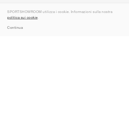
Chi siamo
SPORTSHOWROOM utilizza i cookie. Informazioni sulla nostra
Contatti
politica sui cookie
.
Sitemap
Continua
Brand
Nike
Jordan
adidas
New Balance
ASICS
PUMA
Converse
Vans
Hoka
Salomon