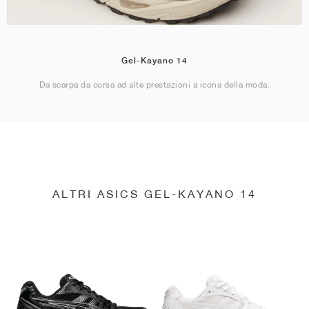
Gel-Kayano 14
Da scarpa da corsa ad alte prestazioni a icona della moda.
ALTRI ASICS GEL-KAYANO 14