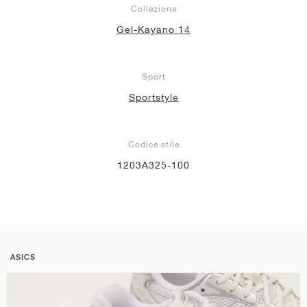
Collezione
Gel-Kayano 14
Sport
Sportstyle
Codice stile
1203A325-100
ASICS