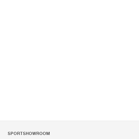
SPORTSHOWROOM