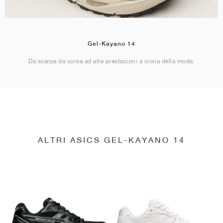
Gel-Kayano 14
Da scarpa da corsa ad alte prestazioni a icona della moda.
ALTRI ASICS GEL-KAYANO 14