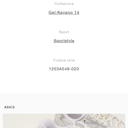
Collezione
Gel-Kayano 14
Sport
Sportstyle
Codice stile
1203A549-020
ASICS