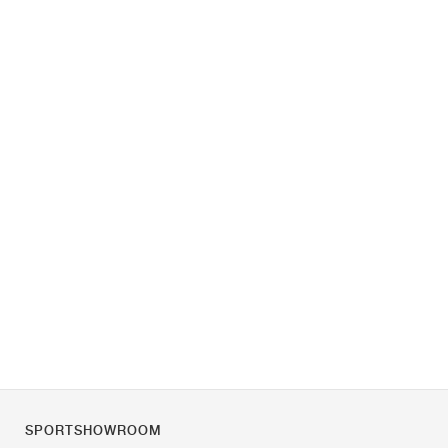
SPORTSHOWROOM