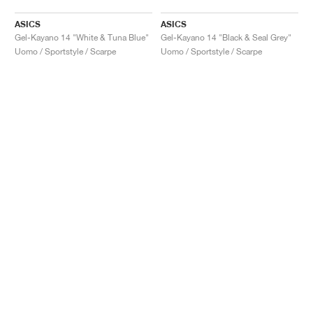
ASICS
ASICS
Gel-Kayano 14 "White & Tuna Blue"
Gel-Kayano 14 "Black & Seal Grey"
Uomo / Sportstyle / Scarpe
Uomo / Sportstyle / Scarpe