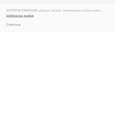
Chi siamo
SPORTSHOWROOM utilizza i cookie. Informazioni sulla nostra
Contatti
politica sui cookie
.
Sitemap
Continua
Brand
Nike
Jordan
adidas
New Balance
ASICS
PUMA
Converse
Vans
Hoka
Salomon