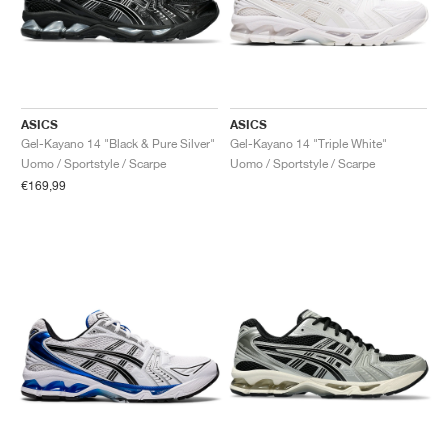
ASICS
ASICS
Gel-Kayano 14 "Black & Pure Silver"
Gel-Kayano 14 "Triple White"
Uomo / Sportstyle / Scarpe
Uomo / Sportstyle / Scarpe
€169,99