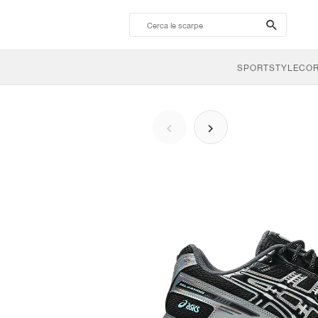
search-
btn
SPORTSTYLE
CO