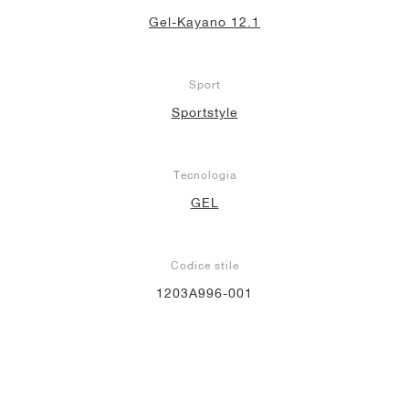
Gel-Kayano 12.1
Sport
Sportstyle
Tecnologia
GEL
Codice stile
1203A996-001