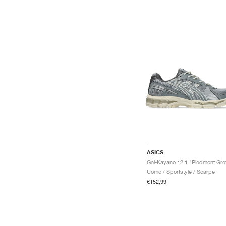
ASICS
Uomo / Sportstyle / Scarpe
€152,99