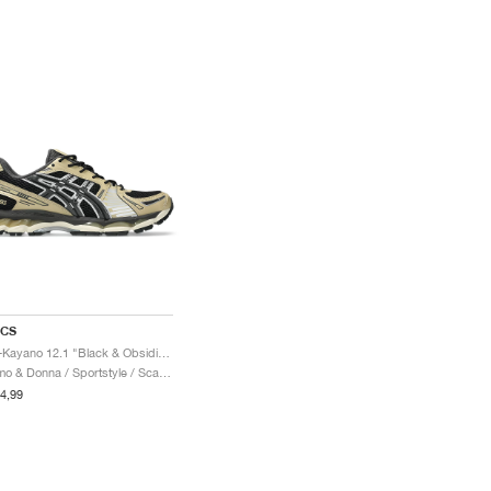
ICS
Gel-Kayano 12.1 "Black & Obsidian Grey"
Uomo & Donna / Sportstyle / Scarpe
4,99