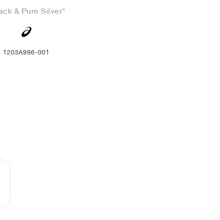
ack & Pure Silver"
1203A996-001