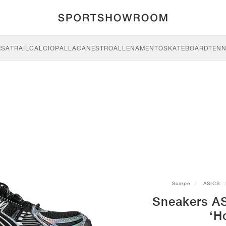
RSA
TRAIL
CALCIO
PALLACANESTRO
ALLENAMENTO
SKATEBOARD
TENN
Scarpe
ASICS
Sneakers A
‘H