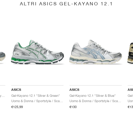
ALTRI ASICS GEL-KAYANO 12.1
ASICS
ASICS
AS
Gel-Kayano 12.1 "Piedmont Grey & Gravel"
Gel-Kayano 12.1 "Silver & Green"
Gel-Kayano 12.1 "Silver & Blue"
Uomo & Donna / Sportstyle / Scarpe
Uomo & Donna / Sportstyle / Scarpe
€125,99
€130
€13