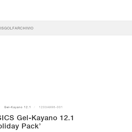
IS
GOLF
ARCHIVIO
Gel-Kayano 12.1
1203A996-001
SICS Gel-Kayano 12.1
oliday Pack’