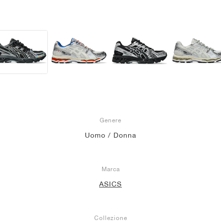
Genere
Uomo / Donna
Marca
ASICS
Collezione