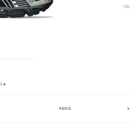
"Bl
i a
ASICS