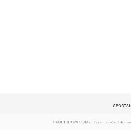
SPORTS
Chi siamo
SPORTSHOWROOM utilizza i cookie. Informaz
Contatti