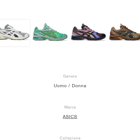
Genere
Uomo / Donna
Marca
ASICS
Collezione