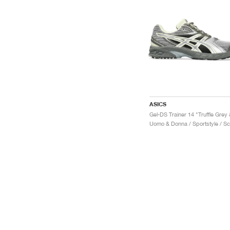
ASICS