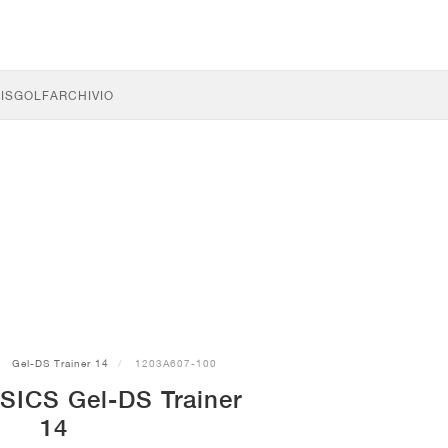
IS
GOLF
ARCHIVIO
Gel-DS Trainer 14
1203A607-100
SICS Gel-DS Trainer
14