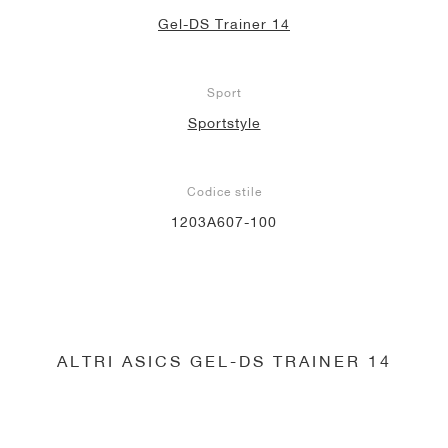
Gel-DS Trainer 14
Sport
Sportstyle
Codice stile
1203A607-100
ALTRI ASICS GEL-DS TRAINER 14