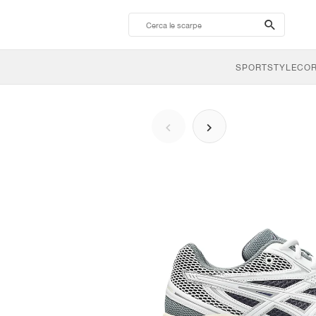
search-
btn
SPORTSTYLE
CO