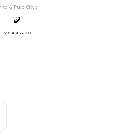
ite & Pure Silver"
1203A607-100