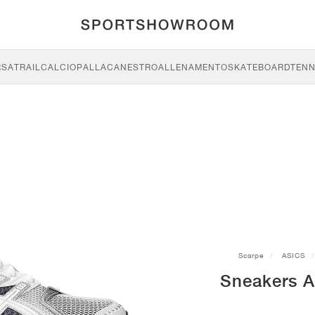
RSA
TRAIL
CALCIO
PALLACANESTRO
ALLENAMENTO
SKATEBOARD
TENN
Scarpe
ASICS
Sneakers A