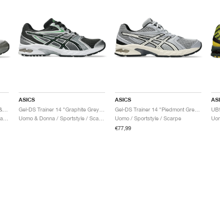
ASICS
ASICS
AS
Gel-DS Trainer 14 "Truffle Grey & Pure Silver"
Gel-DS Trainer 14 "Graphite Grey & Fern"
Gel-DS Trainer 14 "Piedmont Grey & Ivory"
Uomo & Donna / Sportstyle / Scarpe
Uomo & Donna / Sportstyle / Scarpe
Uomo / Sportstyle / Scarpe
€77,99