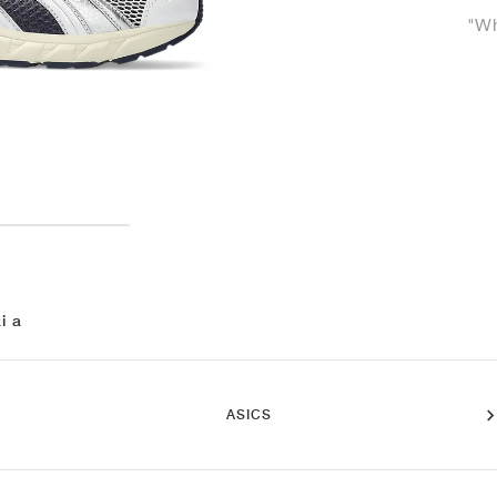
"Wh
i a
ASICS