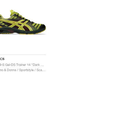
ICS
UB9-S Gel-DS Trainer 14 "Dark Mustard & Truffle Grey"
Uomo & Donna / Sportstyle / Scarpe