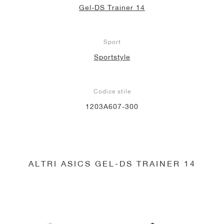
Gel-DS Trainer 14
Sport
Sportstyle
Codice stile
1203A607-300
ALTRI ASICS GEL-DS TRAINER 14