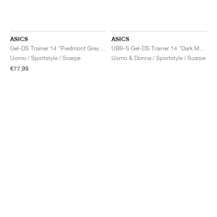
ASICS
ASICS
Gel-DS Trainer 14 "Piedmont Grey & Ivory"
UB9-S Gel-DS Trainer 14 "Dark Mustard & Truffle Grey"
Uomo / Sportstyle / Scarpe
Uomo & Donna / Sportstyle / Scarpe
€77,99