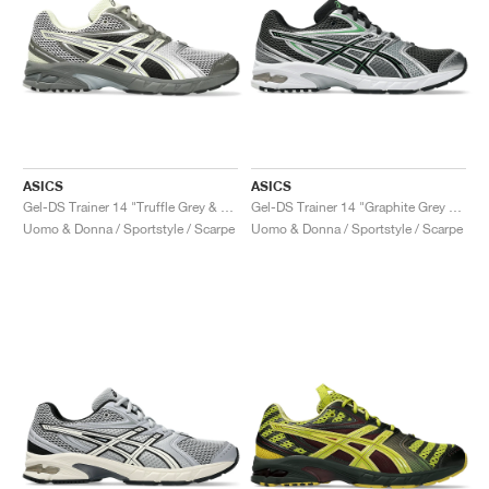
ASICS
ASICS
Gel-DS Trainer 14 "Truffle Grey & Pure Silver"
Gel-DS Trainer 14 "Graphite Grey & Fern"
Uomo & Donna / Sportstyle / Scarpe
Uomo & Donna / Sportstyle / Scarpe