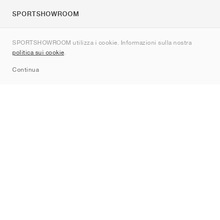
SPORTSHOWROOM
Chi siamo
SPORTSHOWROOM utilizza i cookie. Informazioni sulla nostra
Contatti
politica sui cookie
.
Sitemap
Continua
Brand
Nike
Jordan
adidas
New Balance
ASICS
PUMA
Converse
Vans
Hoka