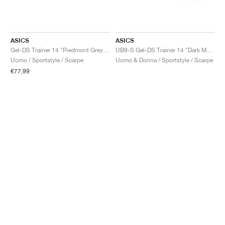
ASICS
ASICS
Gel-DS Trainer 14 "Piedmont Grey & Ivory"
UB9-S Gel-DS Trainer 14 "Dark Mustard & Truffle Grey"
Uomo / Sportstyle / Scarpe
Uomo & Donna / Sportstyle / Scarpe
€77,99