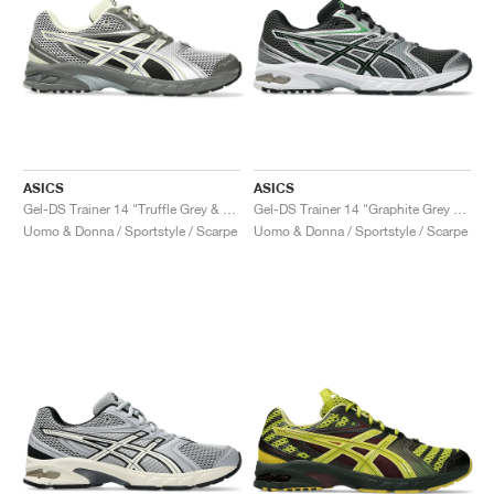
ASICS
ASICS
Gel-DS Trainer 14 "Truffle Grey & Pure Silver"
Gel-DS Trainer 14 "Graphite Grey & Fern"
Uomo & Donna / Sportstyle / Scarpe
Uomo & Donna / Sportstyle / Scarpe