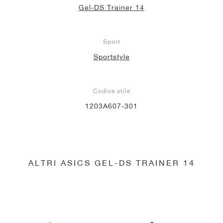
Gel-DS Trainer 14
Sport
Sportstyle
Codice stile
1203A607-301
ALTRI ASICS GEL-DS TRAINER 14