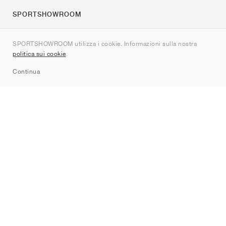
SPORTSHOWROOM
Chi siamo
SPORTSHOWROOM utilizza i cookie. Informazioni sulla nostra
Contatti
politica sui cookie
.
Sitemap
Continua
Brand
Nike
Jordan
adidas
New Balance
ASICS
PUMA
Converse
Vans
Hoka