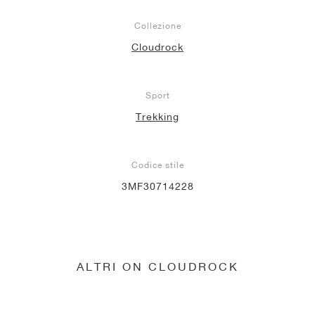
Collezione
Cloudrock
Sport
Trekking
Codice stile
3MF30714228
ALTRI ON CLOUDROCK