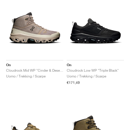
On
On
Cloudrock Mid WP "Cinder & Desert"
Cloudrock Low WP "Triple Black"
Uomo / Trekking / Scarpe
Uomo / Trekking / Scarpe
€171,49