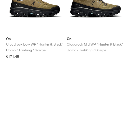
On
On
Cloudrock Low WP "Hunter & Black"
Cloudrock Mid WP "Hunter & Black"
Uomo / Trekking / Scarpe
Uomo / Trekking / Scarpe
€171,49