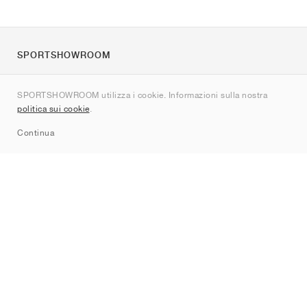
SPORTSHOWROOM
Chi siamo
SPORTSHOWROOM utilizza i cookie. Informazioni sulla nostra
Contatti
politica sui cookie
.
Sitemap
Continua
Brand
Nike
Jordan
adidas
New Balance
ASICS
PUMA
Converse