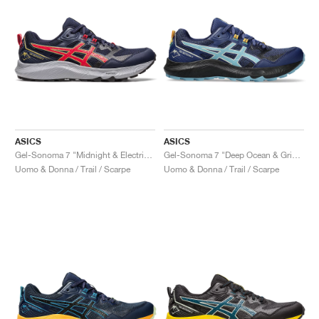
ASICS
ASICS
Gel-Sonoma 7 "Midnight & Electric Red"
Gel-Sonoma 7 "Deep Ocean & Gris Blue"
Uomo & Donna / Trail / Scarpe
Uomo & Donna / Trail / Scarpe