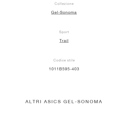
Collezione
Gel-Sonoma
Sport
Trail
Codice stile
1011B595-403
ALTRI ASICS GEL-SONOMA