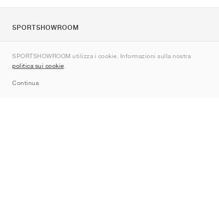
SPORTSHOWROOM
Chi siamo
SPORTSHOWROOM utilizza i cookie. Informazioni sulla nostra
Contatti
politica sui cookie
.
Sitemap
Continua
Brand
Nike
Jordan
adidas
New Balance
ASICS
PUMA
Converse
Vans