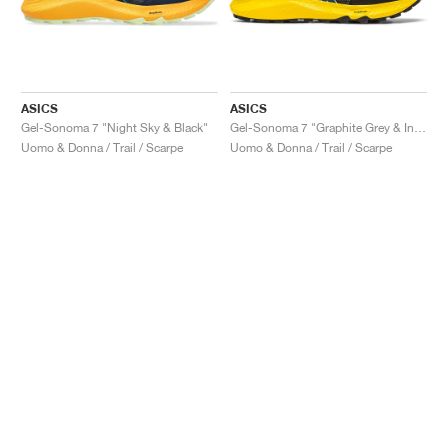
ASICS
ASICS
Gel-Sonoma 7 "Night Sky & Black"
Gel-Sonoma 7 "Graphite Grey & Ink Teal"
Uomo & Donna / Trail / Scarpe
Uomo & Donna / Trail / Scarpe