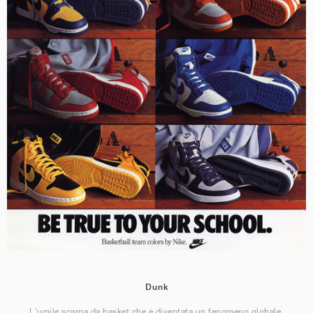
Dunk
L'umile scarpa da basket che è diventata un fenomeno globale.