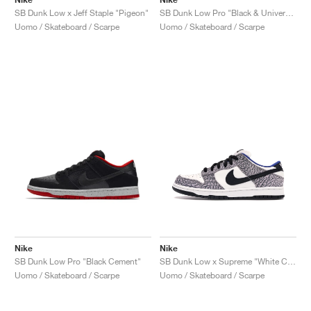
SB Dunk Low x Jeff Staple "Pigeon"
SB Dunk Low Pro "Black & University Blue"
Uomo / Skateboard / Scarpe
Uomo / Skateboard / Scarpe
Nike
Nike
SB Dunk Low Pro "Black Cement"
SB Dunk Low x Supreme "White Cement"
Uomo / Skateboard / Scarpe
Uomo / Skateboard / Scarpe