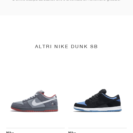
ALTRI NIKE DUNK SB
Nike
Nike