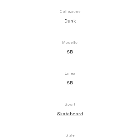
Collezione
Dunk
Modello
SB
Linea
SB
Sport
Skateboard
Stile