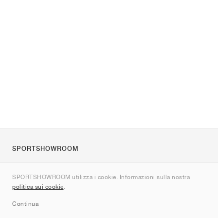
SPORTSHOWROOM
Chi siamo
SPORTSHOWROOM utilizza i cookie. Informazioni sulla nostra
Contatti
politica sui cookie
.
Sitemap
Continua