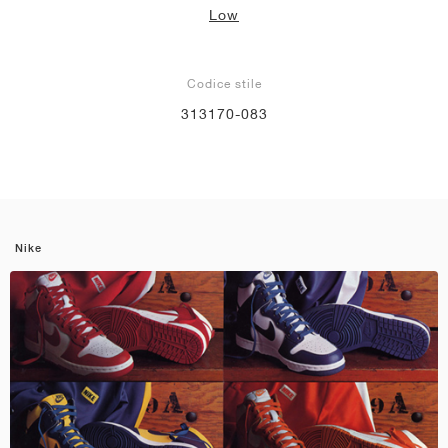
Low
Codice stile
313170-083
Nike