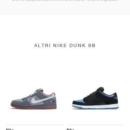
ALTRI NIKE DUNK SB
Nike
Nike