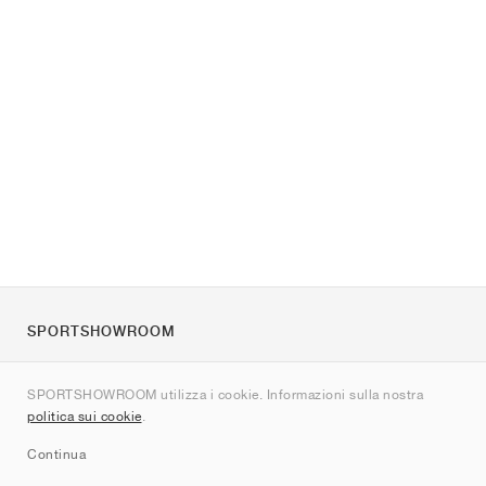
SPORTSHOWROOM
Chi siamo
SPORTSHOWROOM utilizza i cookie. Informazioni sulla nostra
Contatti
politica sui cookie
.
Sitemap
Continua