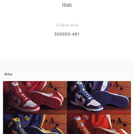
High
Codice stile
305050-481
Nike