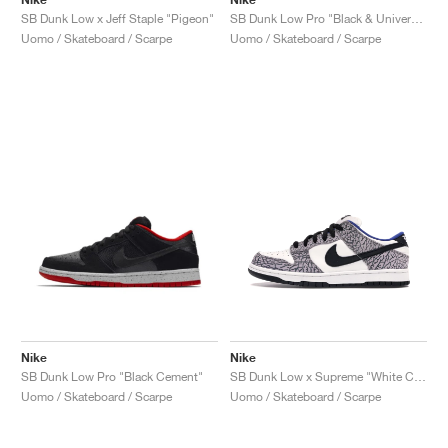
SB Dunk Low x Jeff Staple "Pigeon"
SB Dunk Low Pro "Black & University Blue"
Uomo / Skateboard / Scarpe
Uomo / Skateboard / Scarpe
Nike
Nike
SB Dunk Low Pro "Black Cement"
SB Dunk Low x Supreme "White Cement"
Uomo / Skateboard / Scarpe
Uomo / Skateboard / Scarpe