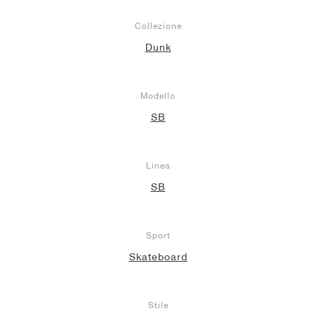
Collezione
Dunk
Modello
SB
Linea
SB
Sport
Skateboard
Stile