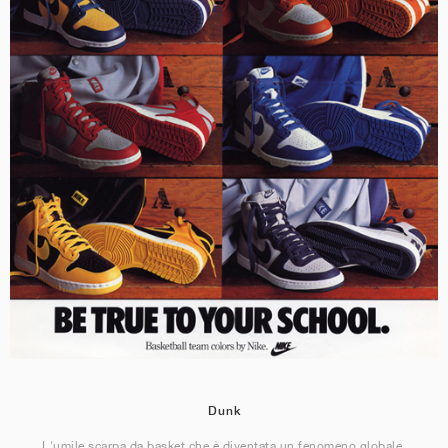
Dunk
L'umile scarpa da basket che è diventata un fenomeno globale.