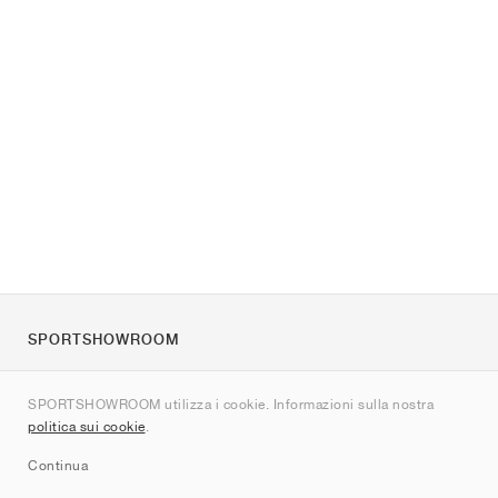
SPORTSHOWROOM
Chi siamo
SPORTSHOWROOM utilizza i cookie. Informazioni sulla nostra
Contatti
politica sui cookie
.
Sitemap
Continua