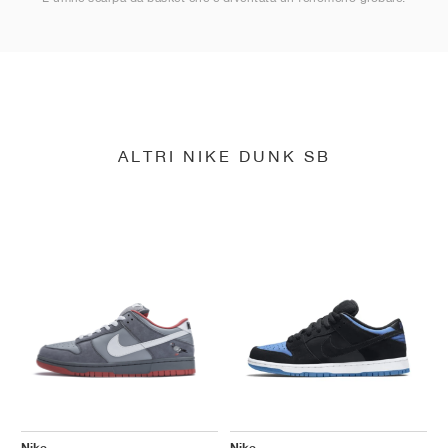
ALTRI NIKE DUNK SB
Nike
Nike