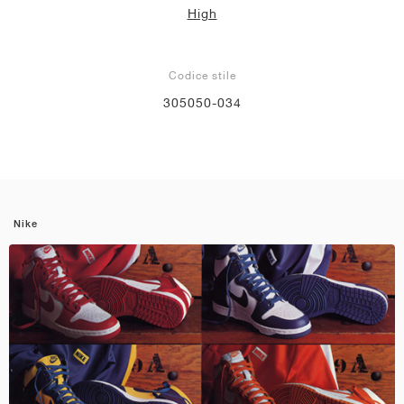
High
Codice stile
305050-034
Nike