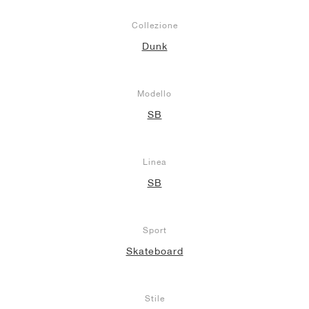
Collezione
Dunk
Modello
SB
Linea
SB
Sport
Skateboard
Stile