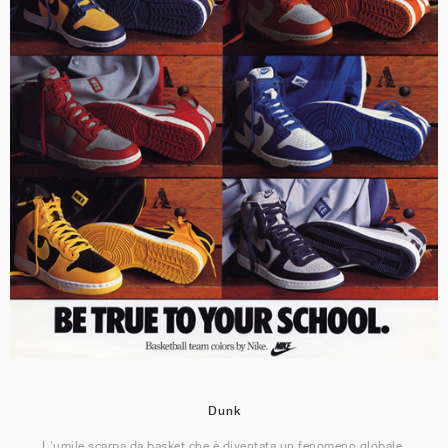
Dunk
L'umile scarpa da basket che è diventata un fenomeno globale.