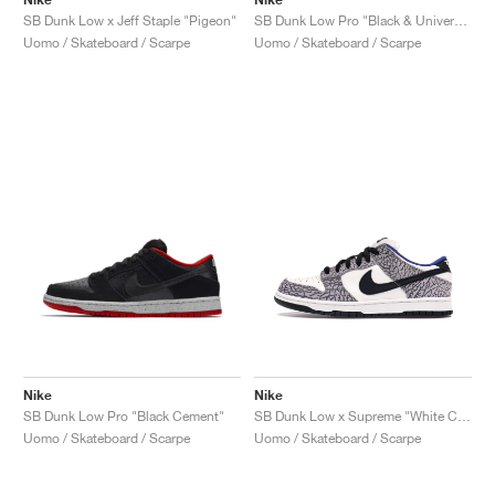
SB Dunk Low x Jeff Staple "Pigeon"
SB Dunk Low Pro "Black & University Blue"
Uomo / Skateboard / Scarpe
Uomo / Skateboard / Scarpe
Nike
Nike
SB Dunk Low Pro "Black Cement"
SB Dunk Low x Supreme "White Cement"
Uomo / Skateboard / Scarpe
Uomo / Skateboard / Scarpe