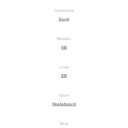
Collezione
Dunk
Modello
SB
Linea
SB
Sport
Skateboard
Stile