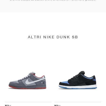
ALTRI NIKE DUNK SB
Nike
Nike