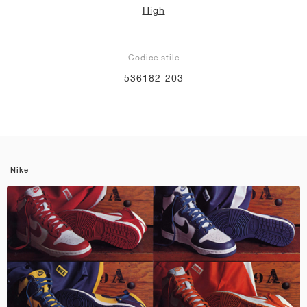
High
Codice stile
536182-203
Nike