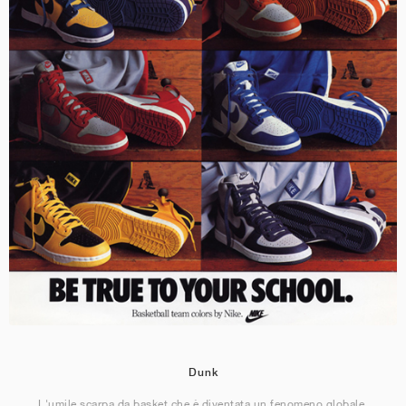
Dunk
L'umile scarpa da basket che è diventata un fenomeno globale.