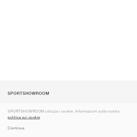
SPORTSHOWROOM
Chi siamo
SPORTSHOWROOM utilizza i cookie. Informazioni sulla nostra
Contatti
politica sui cookie
.
Sitemap
Continua