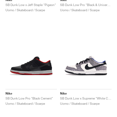
SB Dunk Low x Jeff Staple "Pigeon"
SB Dunk Low Pro "Black & University Blue"
Uomo / Skateboard / Scarpe
Uomo / Skateboard / Scarpe
Nike
Nike
SB Dunk Low Pro "Black Cement"
SB Dunk Low x Supreme "White Cement"
Uomo / Skateboard / Scarpe
Uomo / Skateboard / Scarpe