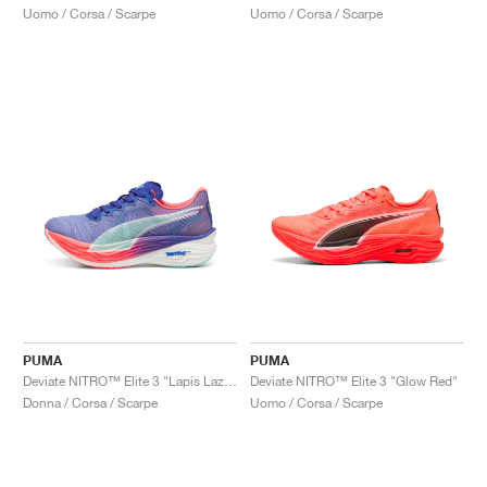
Uomo / Corsa / Scarpe
Uomo / Corsa / Scarpe
PUMA
PUMA
Deviate NITRO™ Elite 3 "Lapis Lazuli & Sunset Glow"
Deviate NITRO™ Elite 3 "Glow Red"
Donna / Corsa / Scarpe
Uomo / Corsa / Scarpe