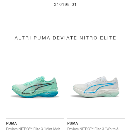
310198-01
ALTRI PUMA DEVIATE NITRO ELITE
PUMA
PUMA
Deviate NITRO™ Elite 3 "Mint Melt & Speed Blue"
Deviate NITRO™ Elite 3 "White & Speed Blue"