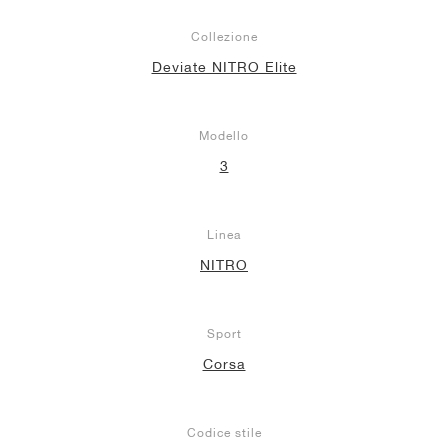
Collezione
Deviate NITRO Elite
Modello
3
Linea
NITRO
Sport
Corsa
Codice stile