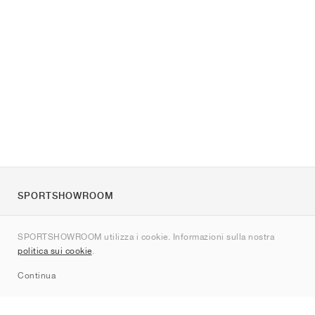
SPORTSHOWROOM
Chi siamo
SPORTSHOWROOM utilizza i cookie. Informazioni sulla nostra
Contatti
politica sui cookie
.
Sitemap
Continua
Brand